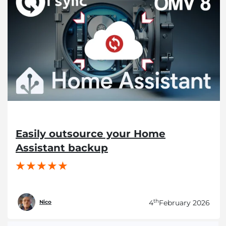
Easily outsource your Home
Assistant backup
th
4
February 2026
Nico