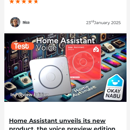
rd
23
January 2025
Nico
Home Assistant unveils its new
product, the voice preview edition