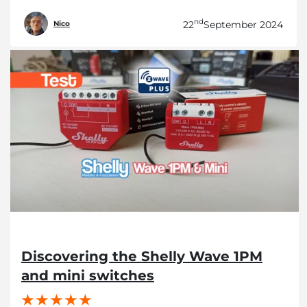
nd
22
September 2024
Nico
Discovering the Shelly Wave 1PM
and mini switches