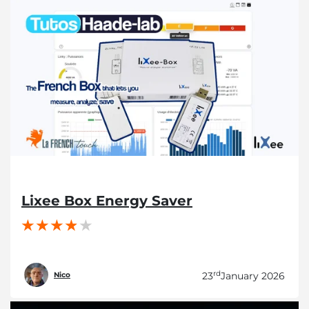
Lixee Box Energy Saver
rd
23
January 2026
Nico