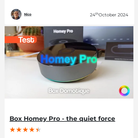
th
24
October 2024
Nico
Box Homey Pro - the quiet force