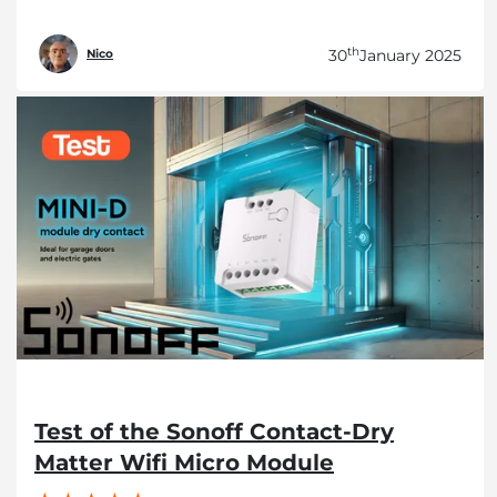
th
30
January 2025
Nico
Test of the Sonoff Contact-Dry
Matter Wifi Micro Module