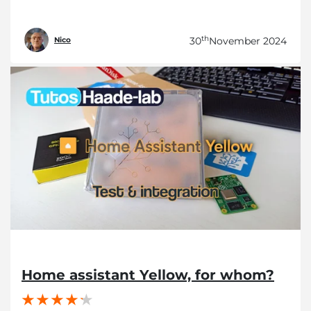
th
30
November 2024
Nico
Home assistant Yellow, for whom?