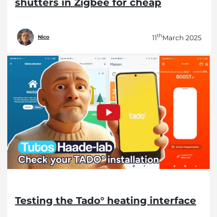
shutters in Zigbee for cheap
th
11
March 2025
Nico
Testing the Tado° heating interface