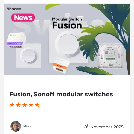
Fusion, Sonoff modular switches
th
8
November 2025
Nico