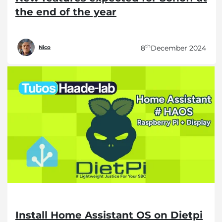
the end of the year
th
8
December 2024
Nico
Install Home Assistant OS on Dietpi