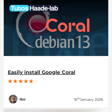
Easily install Google Coral
th
16
January 2026
Nico