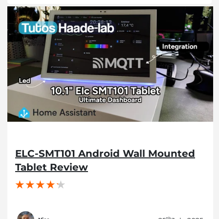
ELC-SMT101 Android Wall Mounted
Tablet Review
th