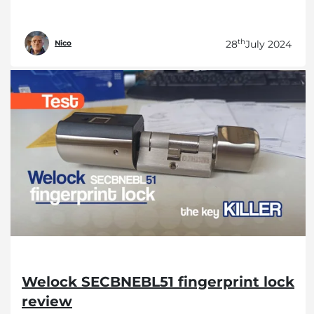
th
28
July 2024
Nico
Welock SECBNEBL51 fingerprint lock
review