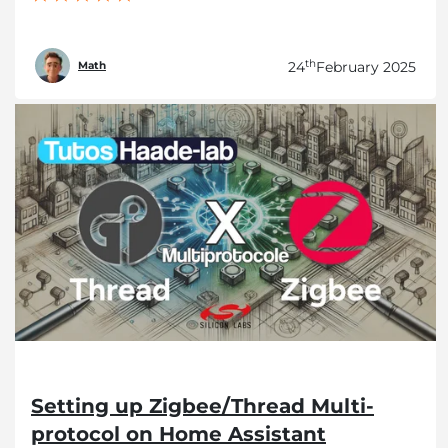
th
24
February 2025
Math
Setting up Zigbee/Thread Multi-
protocol on Home Assistant