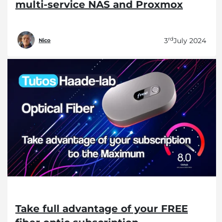
multi-service NAS and Proxmox
rd
3
July 2024
Nico
Take full advantage of your FREE