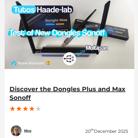
Discover the Dongles Plus and Max
Sonoff
th
20
December 2025
Nico