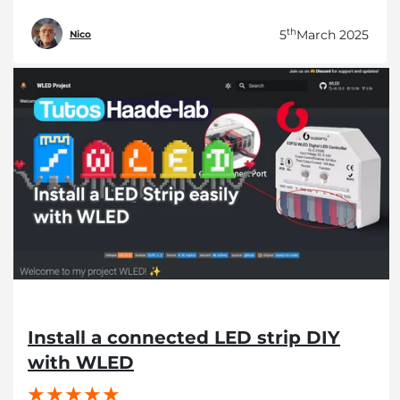
th
5
March 2025
Nico
Install a connected LED strip DIY
with WLED