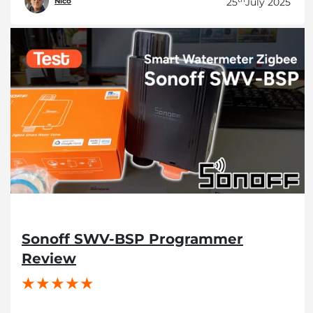
25
July 2025
Nico
Sonoff SWV-BSP Programmer
Review