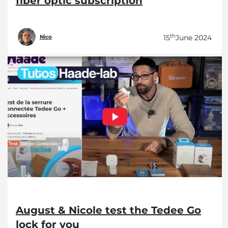
fiber optic subscription
th
15
June 2024
Nico
August & Nicole test the Tedee Go
lock for you