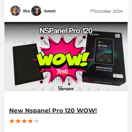
st
1
October 2024
Nico
August
New Nspanel Pro 120 WOW!