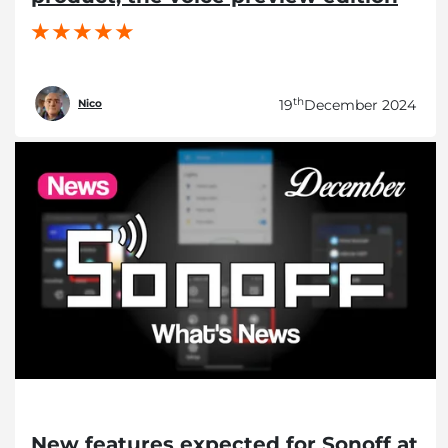
th
19
December 2024
Nico
New features expected for Sonoff at