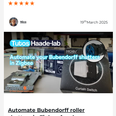
th
19
March 2025
Nico
Automate Bubendorff roller