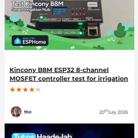
Kincony B8M ESP32 8-channel
MOSFET controller test for irrigation
th
20
July 2026
Nico