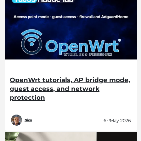
OpenWrt tutorials, AP bridge mode,
guest access, and network
protection
th
6
May 2026
Nico