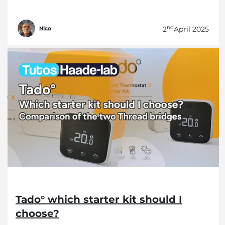
nd
2
April 2025
Nico
Tado° which starter kit should I
choose?