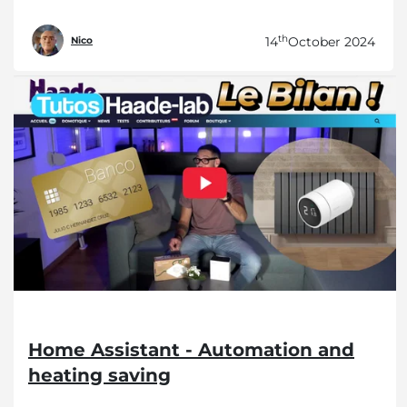
th
14
October 2024
Nico
Home Assistant - Automation and
heating saving