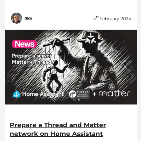
th
4
February 2025
Nico
Prepare a Thread and Matter
network on Home Assistant