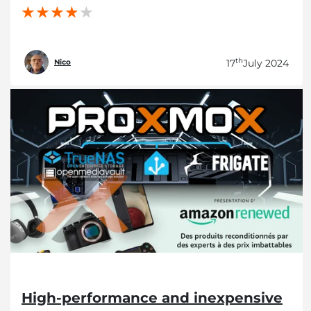
th
17
July 2024
Nico
High-performance and inexpensive