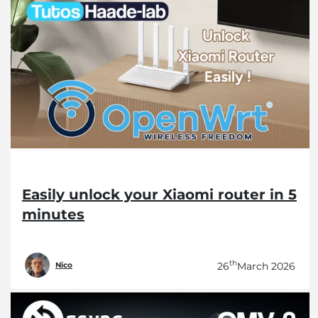
Easily unlock your Xiaomi router in 5
minutes
th
26
March 2026
Nico