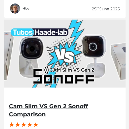
th
25
June 2025
Nico
Cam Slim VS Gen 2 Sonoff
Comparison