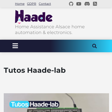
Home
GDPR
Contact
Home Assistance Alsace home
automation & electronics.
Tutos Haade-lab