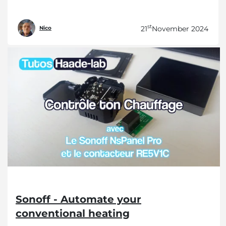
st
21
November 2024
Nico
Sonoff - Automate your
conventional heating