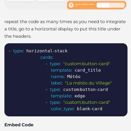
repeat the code as many times as you need to integrate
a title, go to a horizontal display to put this title under
the headers.
Copy
-
type
:
-
 horizontal
stack

cards
:
-
type
:
"custom:button-card"
template
:
 card_title

name
:
 Météo

label
:
"La météo du Village"
-
type
:
:
-
 custom
button
card

template
:
 edge

-
type
:
"custom:button-card"
color_type
:
-
 blank
card
Embed Code