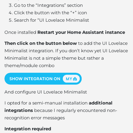
Go to the “Integrations” section
Click the button with the “+” icon
Search for “UI Lovelace Minimalist
Once installed
Restart your Home Assistant instance
Then click on the button below
to add the UI Lovelace
Minimalist integration. If you don’t know yet UI Lovelace
Minimalist is not a simple theme but rather a
theme/module combo
And configure UI Lovelace Minimalist
I opted for a semi-manual installation
additional
integrations
because I regularly encountered non-
recognition error messages
Integration required