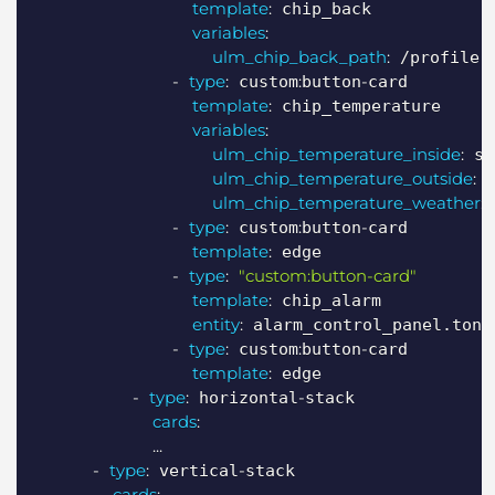
template
:
 chip_back

variables
:
ulm_chip_back_path
:
 /profile

-
type
:
:
-
 custom
button
card

template
:
 chip_temperature

variables
:
ulm_chip_temperature_inside
:
 se
ulm_chip_temperature_outside
:
 
ulm_chip_temperature_weather
:
 
-
type
:
:
-
 custom
button
card

template
:
 edge

-
type
:
"custom:button-card"
template
:
 chip_alarm

entity
:
 alarm_control_panel.ton_a
-
type
:
:
-
 custom
button
card

template
:
 edge

-
type
:
-
 horizontal
stack

cards
:
...
-
type
:
-
 vertical
stack

cards
: