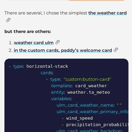
There are several, I chose the simplest
the weather card
but there are others:
weather card ulm
in the custom cards, paddy’s welcome card
Copy
-
type
:
-
 horizontal
stack

cards
:
-
type
:
"custom:button-card"
template
:
 card_weather

entity
:
 weather.ta_meteo

variables
:
ulm_card_weather_name
:
" "
ulm_card_weather_primary_info
:
-
 wind_speed

-
 precipitation_probability
ulm_card_weather_backdrop
: