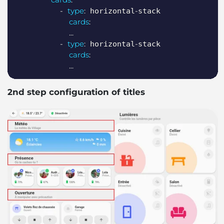
-
type
:
-
 horizontal
stack

cards
:
...
-
type
:
-
 horizontal
stack

cards
:
...
2nd step configuration of titles