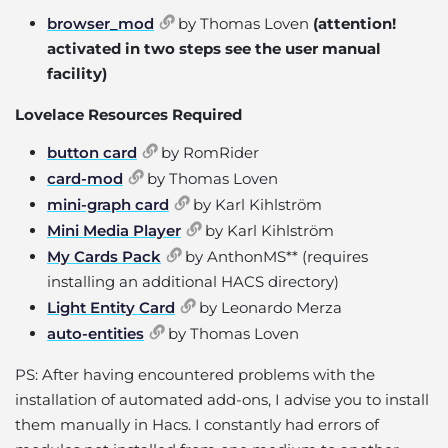
browser_mod
by Thomas Loven
(attention!
activated in two steps see the user manual
facility)
Lovelace Resources Required
button card
by RomRider
card-mod
by Thomas Loven
mini-graph card
by Karl Kihlström
Mini Media Player
by Karl Kihlström
My Cards Pack
by AnthonMS** (requires
installing an additional HACS directory)
Light Entity Card
by Leonardo Merza
auto-entities
by Thomas Loven
PS: After having encountered problems with the
installation of automated add-ons, I advise you to install
them manually in Hacs. I constantly had errors of