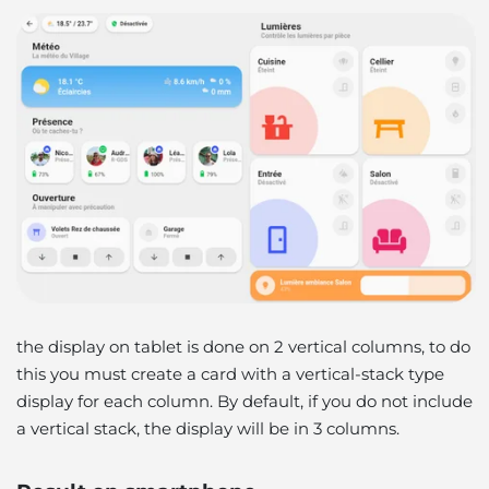
the display on tablet is done on 2 vertical columns, to do
this you must create a card with a vertical-stack type
display for each column. By default, if you do not include
a vertical stack, the display will be in 3 columns.