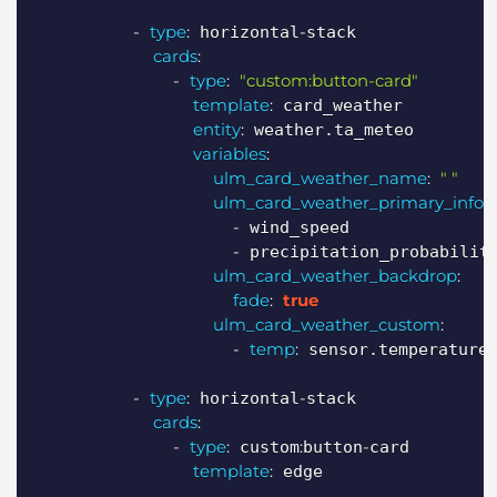
-
type
:
-
 horizontal
stack

cards
:
-
type
:
"custom:button-card"
template
:
 card_weather

entity
:
 weather.ta_meteo

variables
:
ulm_card_weather_name
:
" "
ulm_card_weather_primary_info
:
-
 wind_speed

-
 precipitation_probability
ulm_card_weather_backdrop
:
fade
:
true
ulm_card_weather_custom
:
-
temp
:
 sensor.temperature

-
type
:
-
 horizontal
stack

cards
:
-
type
:
:
-
 custom
button
card

template
:
 edge
