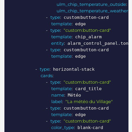
ulm_chip_temperature_outside
:
 
ulm_chip_temperature_weather
:
 
-
type
:
:
-
 custom
button
card

template
:
 edge

-
type
:
"custom:button-card"
template
:
 chip_alarm

entity
:
 alarm_control_panel.ton_a
-
type
:
:
-
 custom
button
card

template
:
 edge

-
type
:
-
 horizontal
stack

cards
:
-
type
:
"custom:button-card"
template
:
 card_title

name
:
 Météo

label
:
"La météo du Village"
-
type
:
:
-
 custom
button
card

template
:
 edge

-
type
:
"custom:button-card"
color_type
:
-
 blank
card
