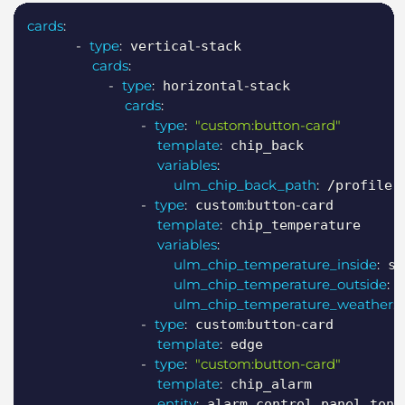
Copy
cards
:
-
type
:
-
 vertical
stack

cards
:
-
type
:
-
 horizontal
stack

cards
:
-
type
:
"custom:button-card"
template
:
 chip_back

variables
:
ulm_chip_back_path
:
 /profile

-
type
:
:
-
 custom
button
card

template
:
 chip_temperature

variables
:
ulm_chip_temperature_inside
:
 se
ulm_chip_temperature_outside
:
 
ulm_chip_temperature_weather
:
 
-
type
:
:
-
 custom
button
card

template
:
 edge

-
type
:
"custom:button-card"
template
:
 chip_alarm

entity
:
 alarm_control_panel.ton_a