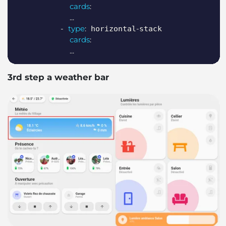
cards
:
...
-
type
:
-
 horizontal
stack

cards
:
...
3rd step a weather bar