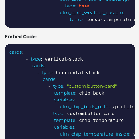
fade
:
true
ulm_card_weather_custom
:
-
temp
:
 sensor.temperature
Embed Code:
Copy
cards
:
-
type
:
-
 vertical
stack

cards
:
-
type
:
-
 horizontal
stack

cards
:
-
type
:
"custom:button-card"
template
:
 chip_back

variables
:
ulm_chip_back_path
:
 /profile

-
type
:
:
-
 custom
button
card

template
:
 chip_temperature

variables
:
ulm_chip_temperature_inside
:
 se