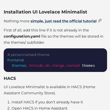
Installation UI Lovelace Minimalist
Nothing more
simple, just read the official tutorial
First of all, add this line if it is not already in the
configuration.yaml
file so the themes will be stored in
the themes/ subfolder.
Copy
# personnalised theme
frontend
:
themes
:
!include_dir_merge_named
 themes
HACS
UI Lovelace Minimalist is available in HACS (Home
Assistant Community Store).
Install HACS if you don’t already have it
Open HACS in Home Assistant