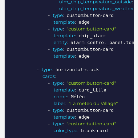
ulm_chip_temperature_outside
:
 
ulm_chip_temperature_weather
:
 
-
type
:
:
-
 custom
button
card

template
:
 edge

-
type
:
"custom:button-card"
template
:
 chip_alarm

entity
:
 alarm_control_panel.ton_a
-
type
:
:
-
 custom
button
card

template
:
 edge

-
type
:
-
 horizontal
stack

cards
:
-
type
:
"custom:button-card"
template
:
 card_title

name
:
 Météo

label
:
"La météo du Village"
-
type
:
:
-
 custom
button
card

template
:
 edge

-
type
:
"custom:button-card"
color_type
:
-
 blank
card
