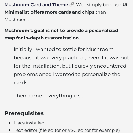
Mushroom Card and Theme
. Well simply because
Ui
Minimalist offers more cards and chips
than
Mushroom.
Mushroom’s goal is not to provide a personalized
map for in-depth customization.
Initially I wanted to settle for Mushroom
because it was very practical, even if it was not
for the installation, but I quickly encountered
problems once I wanted to personalize the
cards.
Then comes everything else
Prerequisites
Hacs installed
Text editor (file editor or VSC editor for example)