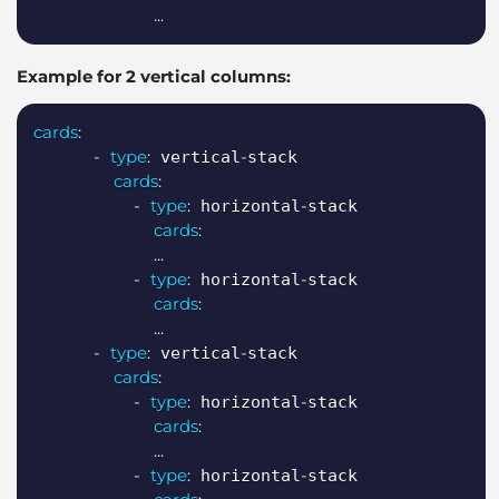
...
Example for 2 vertical columns:
Copy
cards
:
-
type
:
-
 vertical
stack

cards
:
-
type
:
-
 horizontal
stack

cards
:
...
-
type
:
-
 horizontal
stack

cards
:
...
-
type
:
-
 vertical
stack

cards
:
-
type
:
-
 horizontal
stack

cards
:
...
-
type
:
-
 horizontal
stack
