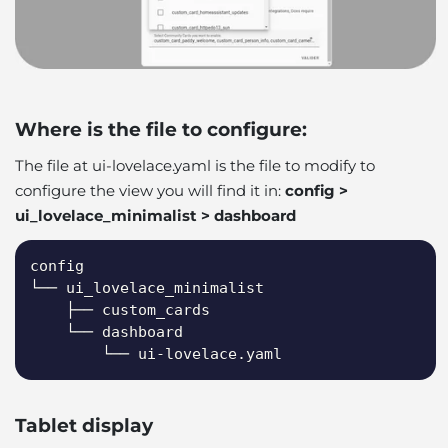
Where is the file to configure:
The file at ui-lovelace.yaml is the file to modify to
configure the view you will find it in:
config >
ui_lovelace_minimalist > dashboard
Copy
config

└── ui_lovelace_minimalist

    ├── custom_cards

    └── dashboard

        └── ui-lovelace.yaml
Tablet display