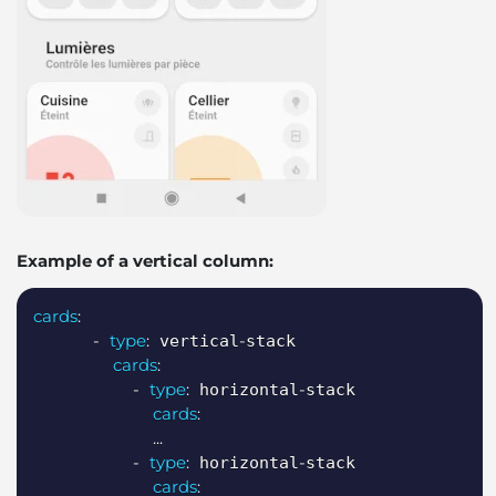
Example of a vertical column:
Copy
cards
:
-
type
:
-
 vertical
stack

cards
:
-
type
:
-
 horizontal
stack

cards
:
...
-
type
:
-
 horizontal
stack

cards
: