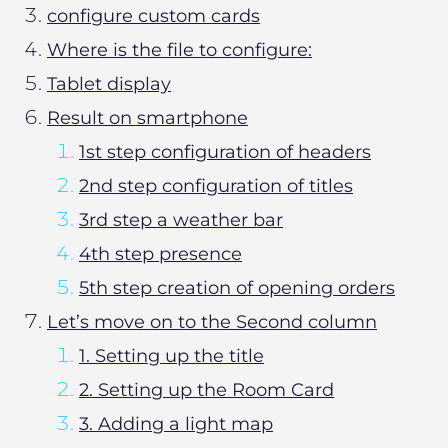
configure custom cards
Where is the file to configure:
Tablet display
Result on smartphone
1st step configuration of headers
2nd step configuration of titles
3rd step a weather bar
4th step presence
5th step creation of opening orders
Let’s move on to the Second column
1. Setting up the title
2. Setting up the Room Card
3. Adding a light map