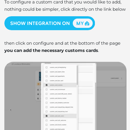
To configure a custom card that you would like to add,
nothing could be simpler, click directly on the link below
then click on configure and at the bottom of the page
you can add the necessary customs cards
.