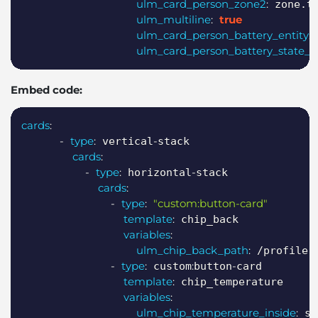
ulm_card_person_zone2
:
 zone.tr
ulm_multiline
:
true
ulm_card_person_battery_entity
:
 
ulm_card_person_battery_state_en
Embed code:
Copy
cards
:
-
type
:
-
 vertical
stack

cards
:
-
type
:
-
 horizontal
stack

cards
:
-
type
:
"custom:button-card"
template
:
 chip_back

variables
:
ulm_chip_back_path
:
 /profile

-
type
:
:
-
 custom
button
card

template
:
 chip_temperature

variables
:
ulm_chip_temperature_inside
:
 se