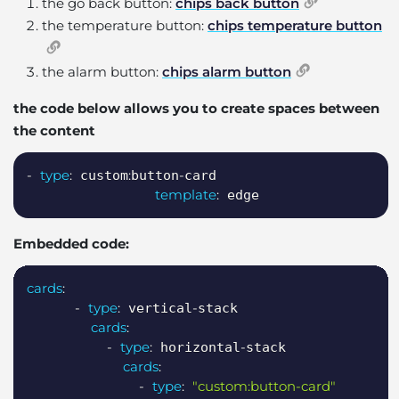
the go back button:
chips back button
the temperature button:
chips temperature button
the alarm button:
chips alarm button
the code below allows you to create spaces between
the content
Copy
-
type
:
:
-
 custom
button
card

template
:
 edge
Embedded code:
Copy
cards
:
-
type
:
-
 vertical
stack

cards
:
-
type
:
-
 horizontal
stack

cards
:
-
type
:
"custom:button-card"