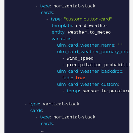
-
type
:
-
 horizontal
stack

cards
:
-
type
:
"custom:button-card"
template
:
 card_weather

entity
:
 weather.ta_meteo

variables
:
ulm_card_weather_name
:
" "
ulm_card_weather_primary_info
:
-
 wind_speed

-
 precipitation_probability
ulm_card_weather_backdrop
:
fade
:
true
ulm_card_weather_custom
:
-
temp
:
 sensor.temperature

-
type
:
-
 vertical
stack

cards
:
-
type
:
-
 horizontal
stack

cards
:
...