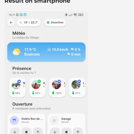
Result on smartphone