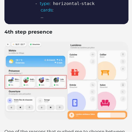
-
type
:
-
 horizontal
stack

cards
:
...
4th step presence
One of the reasons that pushed me to choose between