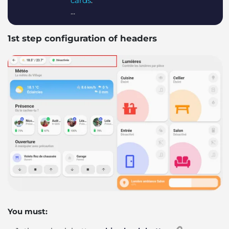
cards
:
...
1st step configuration of headers
You must: