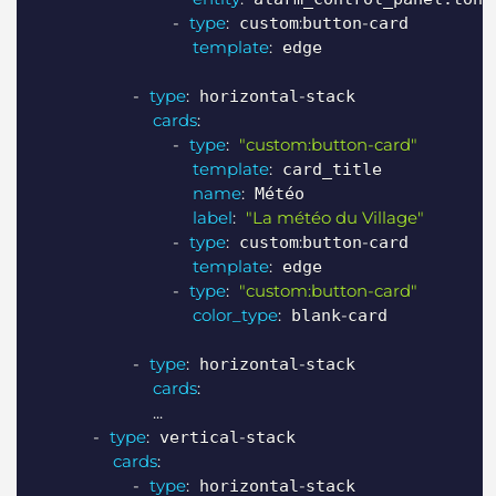
-
type
:
:
-
 custom
button
card

template
:
 edge

-
type
:
-
 horizontal
stack

cards
:
-
type
:
"custom:button-card"
template
:
 card_title

name
:
 Météo

label
:
"La météo du Village"
-
type
:
:
-
 custom
button
card

template
:
 edge

-
type
:
"custom:button-card"
color_type
:
-
 blank
card

-
type
:
-
 horizontal
stack

cards
:
...
-
type
:
-
 vertical
stack

cards
:
-
type
:
-
 horizontal
stack
