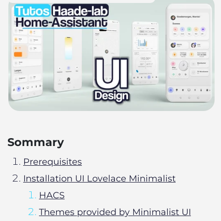
Sommary
Prerequisites
Installation UI Lovelace Minimalist
HACS
Themes provided by Minimalist UI