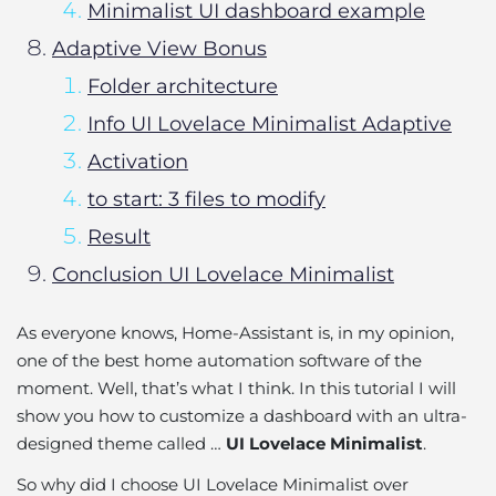
Minimalist UI dashboard example
Adaptive View Bonus
Folder architecture
Info UI Lovelace Minimalist Adaptive
Activation
to start: 3 files to modify
Result
Conclusion UI Lovelace Minimalist
As everyone knows, Home-Assistant is, in my opinion,
one of the best home automation software of the
moment. Well, that’s what I think. In this tutorial I will
show you how to customize a dashboard with an ultra-
designed theme called …
UI Lovelace Minimalist
.
So why did I choose UI Lovelace Minimalist over