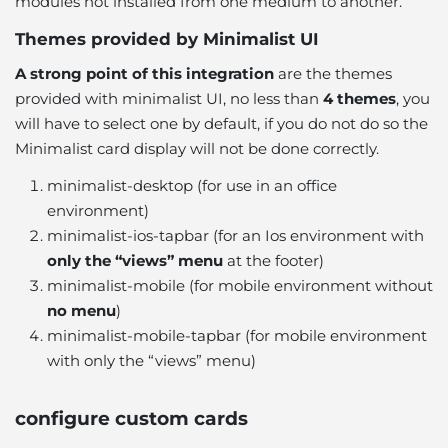
modules not installed from one medium to another.
Themes provided by Minimalist UI
A strong point of this integration
are the themes
provided with minimalist UI, no less than
4 themes
,
you
will have to select one by default
, if you do not do so the
Minimalist card display will not be done correctly.
minimalist-desktop (for use in an office
environment)
minimalist-ios-tapbar (for an Ios environment with
only the “views” menu
at the footer)
minimalist-mobile (for mobile environment without
no menu
)
minimalist-mobile-tapbar (for mobile environment
with only the “views” menu)
configure custom cards