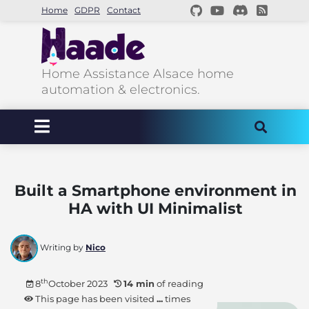
Home
GDPR
Contact
Home Assistance Alsace home
automation & electronics.
Built a Smartphone environment in
HA with UI Minimalist
Writing by
Nico
th
8
October 2023
14 min
of reading
This page has been visited
...
times