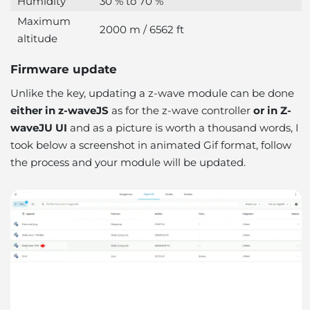
Humidity
30 % to 70 %
Maximum
2000 m / 6562 ft
altitude
Firmware update
Unlike the key, updating a z-wave module can be done
either in z-waveJS
as for the z-wave controller
or in Z-
waveJU UI
and as a picture is worth a thousand words, I
took below a screenshot in animated Gif format, follow
the process and your module will be updated.