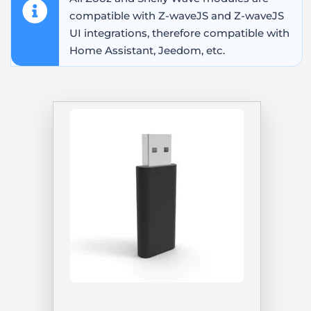
compatible with Z-waveJS and Z-waveJS
UI integrations, therefore compatible with
Home Assistant, Jeedom, etc.