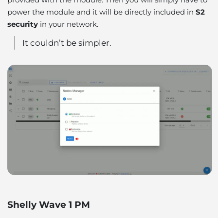
power the module and it will be directly included in
S2
security
in your network.
It couldn’t be simpler.
Shelly Wave 1 PM