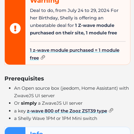
Warning
Deal to do, from July 24 to 29, 2024 For
her Birthday, Shelly is offering an
unbeatable deal for
1 Z-wave module
purchased on their site, 1 module free
1 z-wave module purchased = 1 module
free
Prerequisites
An Open source box (jeedom, Home Assistant) with
ZwaveJS UI server
Or
simply
a ZwaveJS UI server
a key
z-wave 800 of the Zooz ZST39 type
a Shelly Wave 1PM or 1PM Mini switch
Info