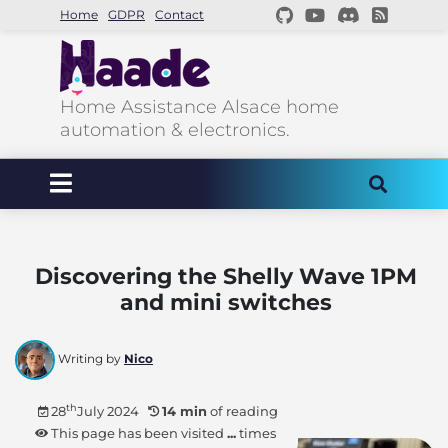
Home
GDPR
Contact
Home Assistance Alsace home
automation & electronics.
Discovering the Shelly Wave 1PM
and mini switches
Writing by
Nico
th
28
July 2024
14 min
of reading
This page has been visited
...
times