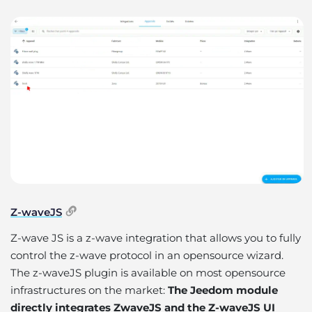
Z-waveJS
Z-wave JS is a z-wave integration that allows you to fully
control the z-wave protocol in an opensource wizard.
The z-waveJS plugin is available on most opensource
infrastructures on the market:
The Jeedom module
directly integrates ZwaveJS and the Z-waveJS UI