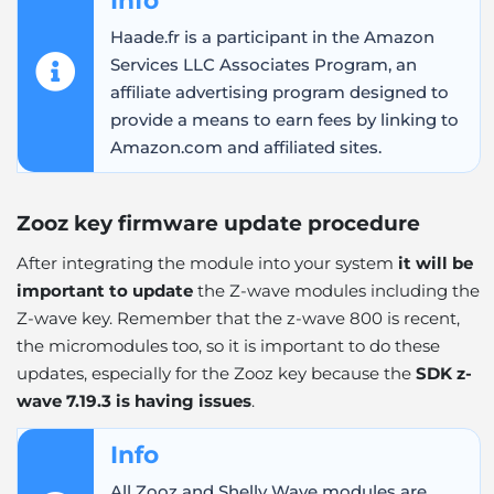
Haade.fr is a participant in the Amazon
Services LLC Associates Program, an
affiliate advertising program designed to
provide a means to earn fees by linking to
Amazon.com and affiliated sites.
Zooz key firmware update procedure
After integrating the module into your system
it will be
important to update
the Z-wave modules including the
Z-wave key. Remember that the z-wave 800 is recent,
the micromodules too, so it is important to do these
updates, especially for the Zooz key because the
SDK z-
wave 7.19.3 is having issues
.
Info
All Zooz and Shelly Wave modules are