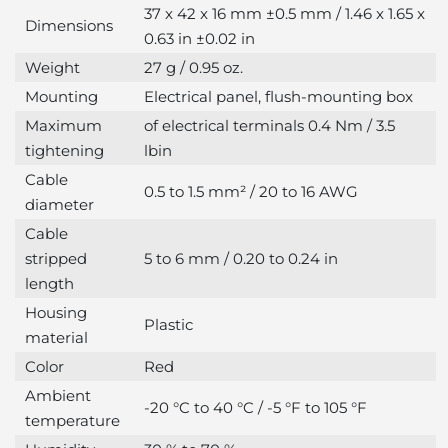
37 x 42 x 16 mm ±0.5 mm / 1.46 x 1.65 x
Dimensions
0.63 in ±0.02 in
Weight
27 g / 0.95 oz.
Mounting
Electrical panel, flush-mounting box
Maximum
of electrical terminals 0.4 Nm / 3.5
tightening
lbin
Cable
0.5 to 1.5 mm² / 20 to 16 AWG
diameter
Cable
stripped
5 to 6 mm / 0.20 to 0.24 in
length
Housing
Plastic
material
Color
Red
Ambient
-20 °C to 40 °C / -5 °F to 105 °F
temperature