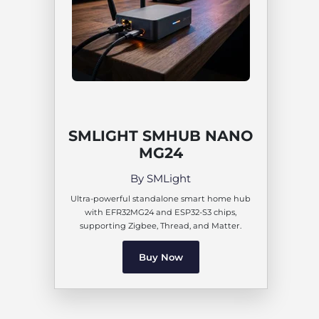
SMLIGHT SMHUB NANO
MG24
By SMLight
Ultra-powerful standalone smart home hub
with EFR32MG24 and ESP32-S3 chips,
supporting Zigbee, Thread, and Matter.
Buy Now