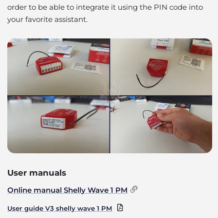
order to be able to integrate it using the PIN code into
your favorite assistant.
User manuals
Online manual Shelly Wave 1 PM
User guide V3 shelly wave 1 PM