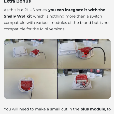
Extra Bonus
As this is a PLUS series,
you can integrate it with the
Shelly WS1 kit
which is nothing more than a switch
compatible with various modules of the brand but is not
compatible for the Mini versions.
You will need to make a small cut in the
plus module
, to