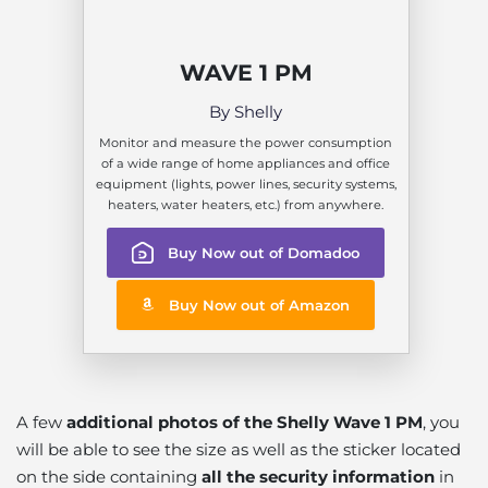
WAVE 1 PM
By Shelly
Monitor and measure the power consumption
of a wide range of home appliances and office
equipment (lights, power lines, security systems,
heaters, water heaters, etc.) from anywhere.
Buy Now out of Domadoo
Buy Now out of Amazon
A few
additional photos of the Shelly Wave 1 PM
, you
will be able to see the size as well as the sticker located
on the side containing
all the security information
in