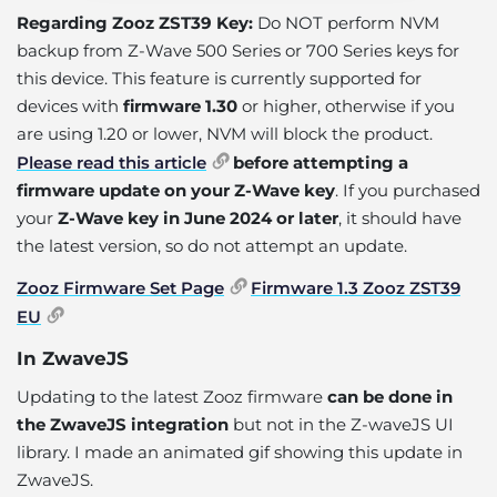
Regarding Zooz ZST39 Key:
Do NOT perform NVM
backup from Z-Wave 500 Series or 700 Series keys for
this device. This feature is currently supported for
devices with
firmware 1.30
or higher, otherwise if you
are using 1.20 or lower, NVM will block the product.
Please read this article
before attempting a
firmware update on your Z-Wave key
. If you purchased
your
Z-Wave key in June 2024 or later
, it should have
the latest version, so do not attempt an update.
Zooz Firmware Set Page
Firmware 1.3 Zooz ZST39
EU
In ZwaveJS
Updating to the latest Zooz firmware
can be done in
the ZwaveJS integration
but not in the Z-waveJS UI
library. I made an animated gif showing this update in
ZwaveJS.