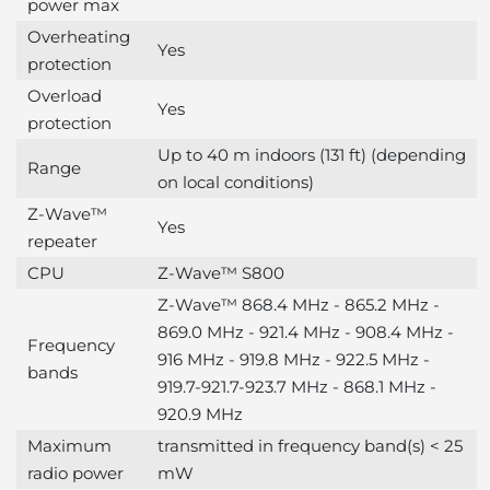
power max
Overheating
Yes
protection
Overload
Yes
protection
Up to 40 m indoors (131 ft) (depending
Range
on local conditions)
Z-Wave™
Yes
repeater
CPU
Z-Wave™ S800
Z-Wave™ 868.4 MHz - 865.2 MHz -
869.0 MHz - 921.4 MHz - 908.4 MHz -
Frequency
916 MHz - 919.8 MHz - 922.5 MHz -
bands
919.7-921.7-923.7 MHz - 868.1 MHz -
920.9 MHz
Maximum
transmitted in frequency band(s) < 25
radio power
mW