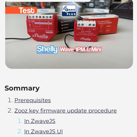
Sommary
Prerequisites
Zooz key firmware update procedure
In ZwaveJS
In ZwaveJS UI