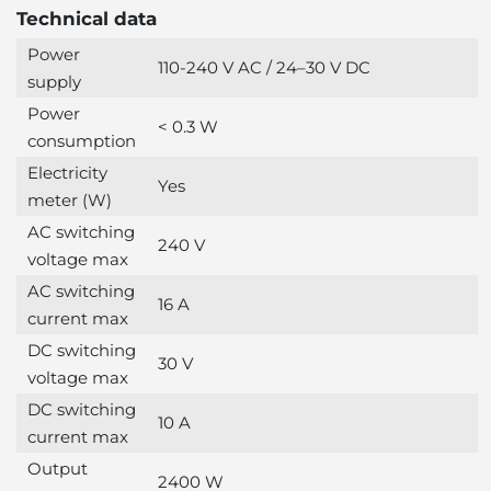
Technical data
Power
110-240 V AC / 24–30 V DC
supply
Power
< 0.3 W
consumption
Electricity
Yes
meter (W)
AC switching
240 V
voltage max
AC switching
16 A
current max
DC switching
30 V
voltage max
DC switching
10 A
current max
Output
2400 W