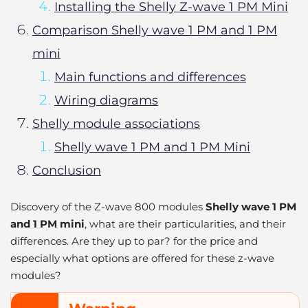
Installing the Shelly Z-wave 1 PM Mini
Comparison Shelly wave 1 PM and 1 PM
mini
Main functions and differences
Wiring diagrams
Shelly module associations
Shelly wave 1 PM and 1 PM Mini
Conclusion
Discovery of the Z-wave 800 modules
Shelly wave 1 PM
and 1 PM mini
, what are their particularities, and their
differences. Are they up to par? for the price and
especially what options are offered for these z-wave
modules?