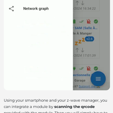
Using your smartphone and your z-wave manager, you
can integrate a module by
scanning the qrcode
provided with the module. Then you will simply have to