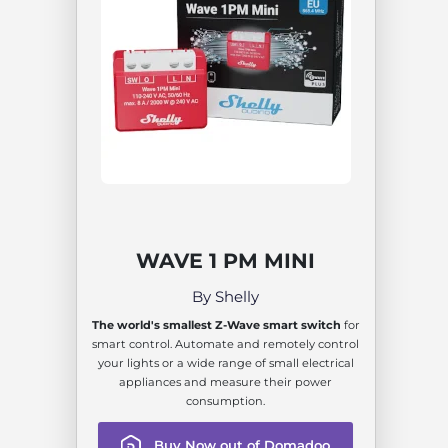
WAVE 1 PM MINI
By Shelly
The world's smallest Z-Wave smart switch
for
smart control. Automate and remotely control
your lights or a wide range of small electrical
appliances and measure their power
consumption.
Buy Now out of Domadoo