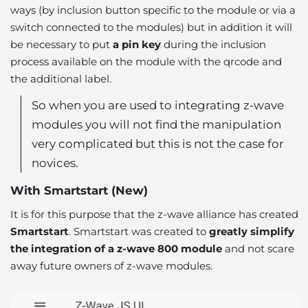
ways (by inclusion button specific to the module or via a
switch connected to the modules) but in addition it will
be necessary to put
a pin key
during the inclusion
process available on the module with the qrcode and
the additional label.
So when you are used to integrating z-wave
modules you will not find the manipulation
very complicated but this is not the case for
novices.
With Smartstart (New)
It is for this purpose that the z-wave alliance has created
Smartstart
. Smartstart was created to
greatly simplify
the integration of a z-wave 800 module
and not scare
away future owners of z-wave modules.