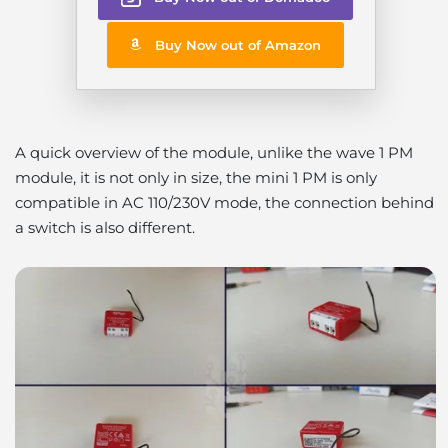
Buy Now out of Amazon
A quick overview of the module, unlike the wave 1 PM
module, it is not only in size, the mini 1 PM is only
compatible in AC 110/230V mode, the connection behind
a switch is also different.