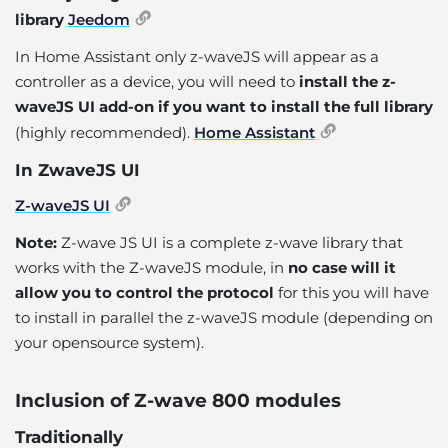
library
Jeedom
In Home Assistant only z-waveJS will appear as a
controller as a device, you will need to
install the z-
waveJS UI add-on if you want to install the full library
(highly recommended).
Home Assistant
In ZwaveJS UI
Z-waveJS UI
Note:
Z-wave JS UI is a complete z-wave library that
works with the Z-waveJS module, in
no case will it
allow you to control the protocol
for this you will have
to install in parallel the z-waveJS module (depending on
your opensource system).
Inclusion of Z-wave 800 modules
Traditionally