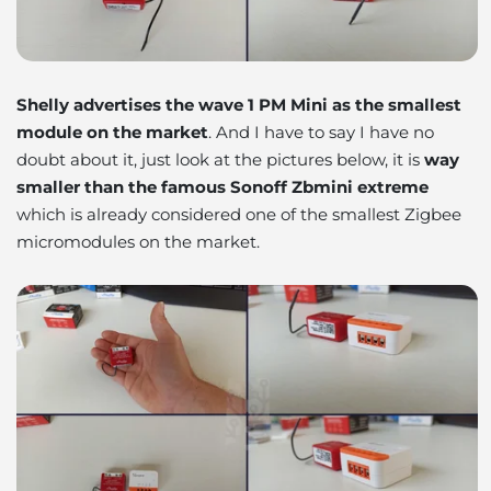
Shelly advertises the wave 1 PM Mini as the smallest
module on the market
. And I have to say I have no
doubt about it, just look at the pictures below, it is
way
smaller than the famous Sonoff Zbmini extreme
which is already considered one of the smallest Zigbee
micromodules on the market.