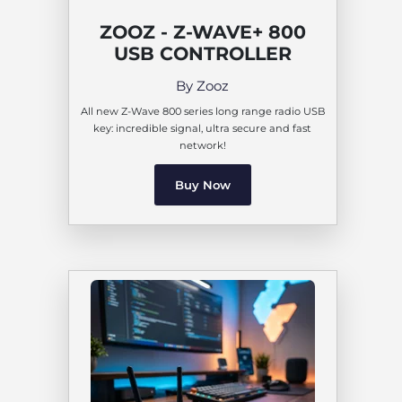
ZOOZ - Z-WAVE+ 800
USB CONTROLLER
By Zooz
All new Z-Wave 800 series long range radio USB
key: incredible signal, ultra secure and fast
network!
Buy Now