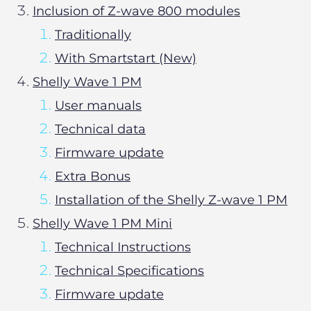
Inclusion of Z-wave 800 modules
Traditionally
With Smartstart (New)
Shelly Wave 1 PM
User manuals
Technical data
Firmware update
Extra Bonus
Installation of the Shelly Z-wave 1 PM
Shelly Wave 1 PM Mini
Technical Instructions
Technical Specifications
Firmware update