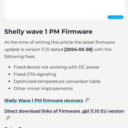
Shelly wave 1 PM Firmware
At the time of writing this article the latest firmware
update is version 11.10 dated
[2024-03-28]
with the
following fixes:
Fixed device not working with DC power
Fixed OTA signaling
Optimized temperature conversion table
Other minor improvements
Shelly Wave 1 PM firmware recovery
Direct download links of Firmware .gbl 11.10 EU version