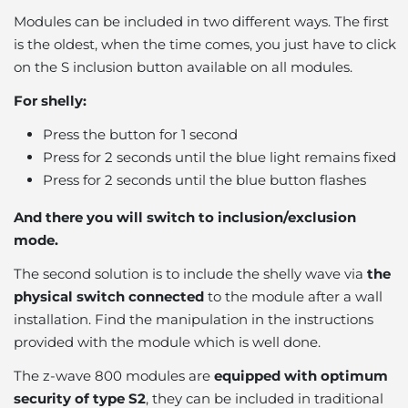
Modules can be included in two different ways. The first
is the oldest, when the time comes, you just have to click
on the S inclusion button available on all modules.
For shelly:
Press the button for 1 second
Press for 2 seconds until the blue light remains fixed
Press for 2 seconds until the blue button flashes
And there you will switch to inclusion/exclusion
mode.
The second solution is to include the shelly wave via
the
physical switch connected
to the module after a wall
installation. Find the manipulation in the instructions
provided with the module which is well done.
The z-wave 800 modules are
equipped with optimum
security of type S2
, they can be included in traditional