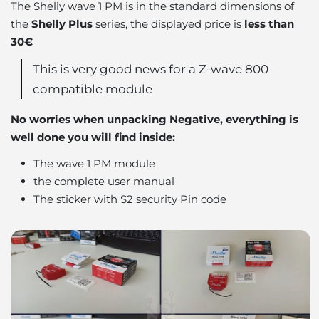
The Shelly wave 1 PM is in the standard dimensions of
the
Shelly Plus
series, the displayed price is
less than
30€
This is very good news for a Z-wave 800
compatible module
No worries when unpacking Negative, everything is
well done you will find inside:
The wave 1 PM module
the complete user manual
The sticker with S2 security Pin code