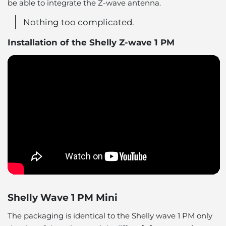
be able to integrate the Z-wave antenna.
Nothing too complicated.
Installation of the Shelly Z-wave 1 PM
Shelly Wave 1 PM Mini
The packaging is identical to the Shelly wave 1 PM only