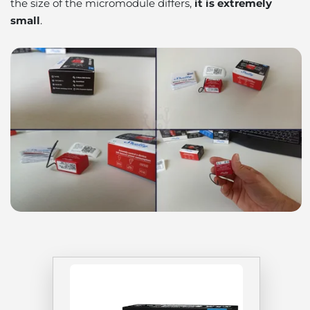
the size of the micromodule differs,
it is extremely
small
.