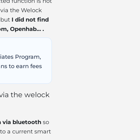
cted function is not
via the Welock
e but
I did not find
dom, Openhab… .
ciates Program,
ns to earn fees
 via the welock
n via bluetooth
so
 to a current smart