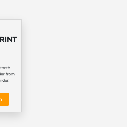
RINT
1
etooth
der from
nder,
n