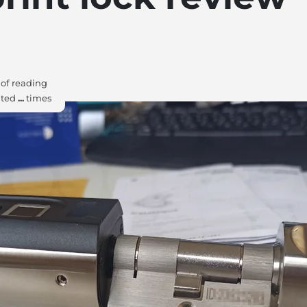
of reading
ited
...
times