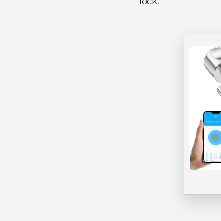
lock.