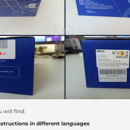
will find:
nstructions in different languages