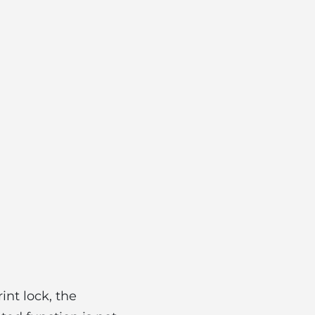
nt lock, the