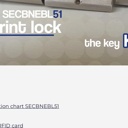
tion chart SECBNEBL51
FID card