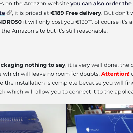
ges on the Amazon website
you can also order the 
te
, it is priced at
€189 Free delivery
. But don’t 
NDRO50
it will only cost you €139**, of course it’s a
the Amazon site but it’s still reasonable.
ckaging nothing to say
, it is very well done, the
 which will leave no room for doubts.
Attention!
d
 the installation is complete because you will fi
ck which will allow you to connect it to the applica