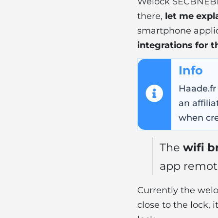
Welock SECBNEB
there,
let me expla
smartphone applica
integrations for
Info
Haade.fr
an affil
when cre
The
wifi b
app remote
Currently the we
close to the lock, 