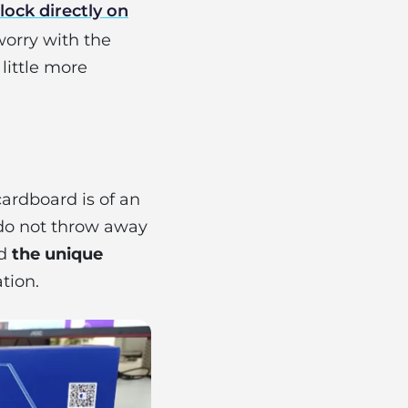
lock directly on
worry with the
 little more
 cardboard is of an
o not throw away
nd
the unique
tion.