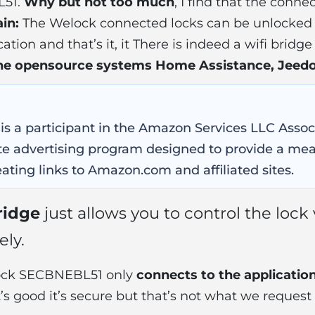
L51.
Why but not too much
, I find that the conne
in:
The Welock connected locks can be unlocked 
tion and that’s it, it There is indeed a wifi bridg
 the opensource systems Home Assistance, Jee
 is a participant in the Amazon Services LLC Asso
iate advertising program designed to provide a mea
ating links to Amazon.com and affiliated sites.
ridge
just allows you to control the lock
ly.
lock SECBNEBL51 only
connects to the applicatio
it’s good it’s secure but that’s not what we request