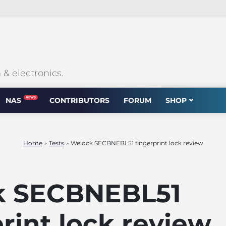
 electronics.
NEWS
NAS
CONTRIBUTORS
FORUM
SHOP
Home
Tests
Welock SECBNEBL51 fingerprint lock review
>
>
k SECBNEBL51
rint lock review