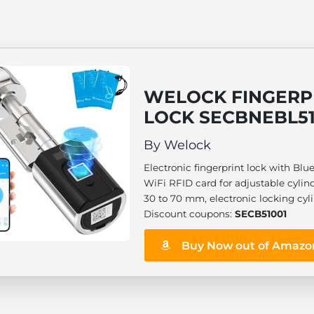
WELOCK FINGERP
LOCK SECBNEBL5
By Welock
Electronic fingerprint lock with Blu
WiFi RFID card for adjustable cylin
30 to 70 mm, electronic locking cyli
Discount coupons:
SECB51001
Buy Now out of Amazo