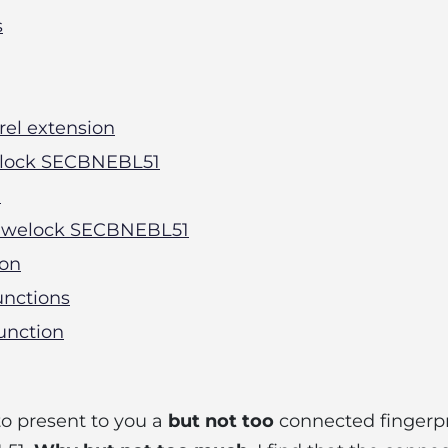
s
rrel extension
Welock SECBNEBL51
l
he welock SECBNEBL51
ion
unctions
unction
to present to you a
but not too
connected fingerpri