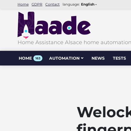
Home
GDPR
Contact
language:
English
Home Assistance Alsace home automation &
HOME
AUTOMATION
NEWS
TESTS
163
Weloc
fingerp