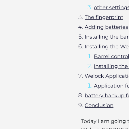
other setting
The fingerprint
Adding batteries
Installing the ba
Installing the 
Barrel contro
Installing t
Welock Applicat
Application f
battery backup f
Conclusion
Today I am going 