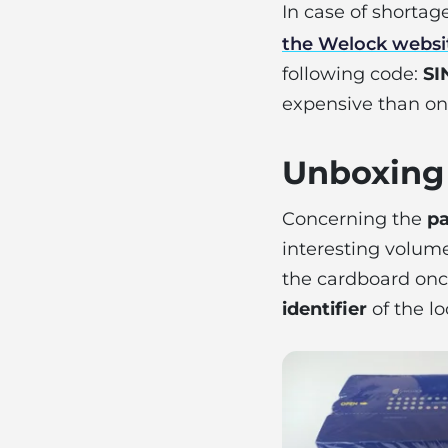
In case of shorta
the Welock websi
following code:
SI
expensive than on 
Unboxing
Concerning the
pa
interesting volume
the cardboard once
identifier
of the lo