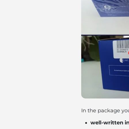
In the package you 
well-written i