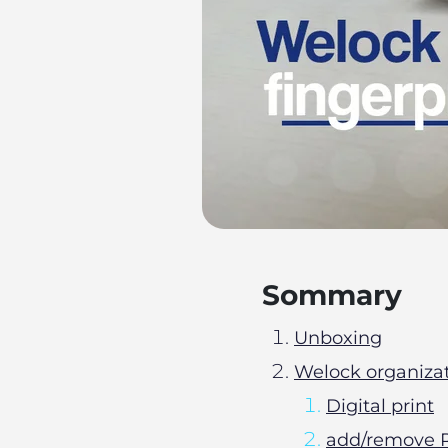
Sommary
Unboxing
Welock organiza
Digital print
add/remove R