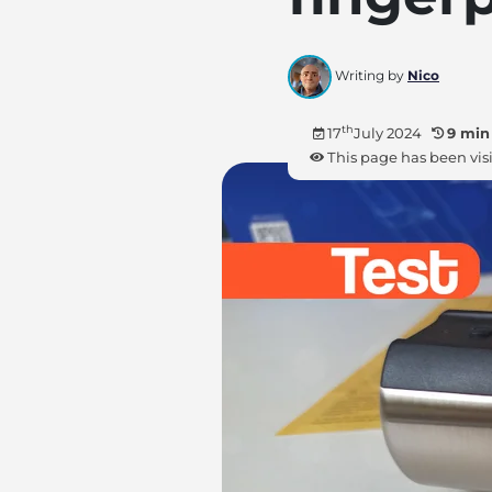
Writing by
Nico
th
17
July 2024
9 min
This page has been vis