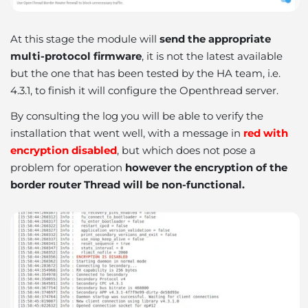
At this stage the module will
send the appropriate
multi-protocol firmware
, it is not the latest available
but the one that has been tested by the HA team, i.e.
4.3.1, to finish it will configure the Openthread server.
By consulting the log you will be able to verify the
installation that went well, with a message in
red with
encryption disabled
, but which does not pose a
problem for operation
however the encryption of the
border router Thread will be non-functional.