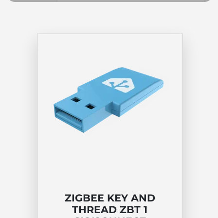
ZIGBEE KEY AND
THREAD ZBT 1