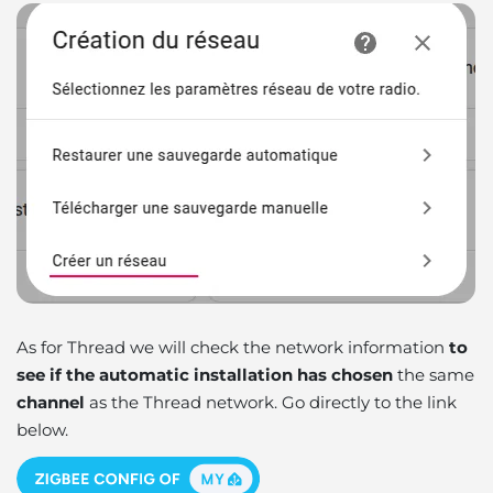
As for Thread we will check the network information
to
see if the automatic installation has chosen
the same
channel
as the Thread network. Go directly to the link
below.