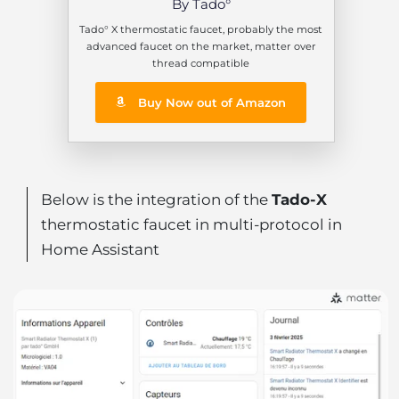
By Tado°
Tado° X thermostatic faucet, probably the most
advanced faucet on the market, matter over
thread compatible
Buy Now out of Amazon
Below is the integration of the
Tado-X
thermostatic faucet in multi-protocol in
Home Assistant