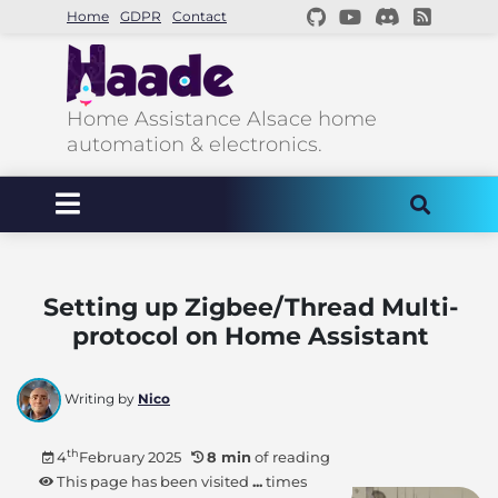
Home
GDPR
Contact
Home Assistance Alsace home
automation & electronics.
Setting up Zigbee/Thread Multi-
protocol on Home Assistant
Writing by
Nico
th
4
February 2025
8 min
of reading
This page has been visited
...
times