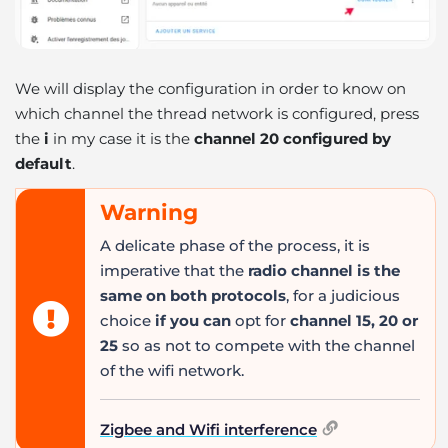
We will display the configuration in order to know on
which channel the thread network is configured, press
the
i
in my case it is the
channel 20 configured by
default
.
Warning
A delicate phase of the process, it is
imperative that the
radio channel is the
same on both protocols
, for a judicious
choice
if you can
opt for
channel 15, 20 or
25
so as not to compete with the channel
of the wifi network.
Zigbee and Wifi interference