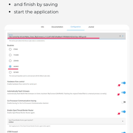
and finish by saving
start the application