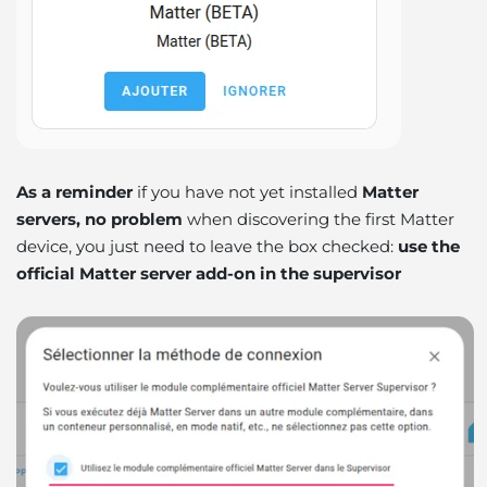
As a reminder
if you have not yet installed
Matter
servers, no problem
when discovering the first Matter
device, you just need to leave the box checked:
use the
official Matter server add-on in the supervisor