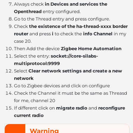
Always check
in Devices and services the
Openthread
entry configured.
Go to the Thread entry and press configure.
Check
the existence of the ha-thread-xxxx border
router
and press
i
to check the
info Channel
in my
case 20.
Then Add the device
Zigbee Home Automation
Select the entry:
socket://core-silabs-
multiprotocol:9999
Select
Clear network settings and create a new
network
Go to Zigbee devices and click on configure
Check the Channel it must be the same as Threasd
for me, channel 20
If different click on
migrate radio
and
reconfigure
current radio
Warning