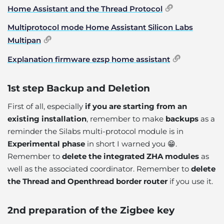
Home Assistant and the Thread Protocol
Multiprotocol mode Home Assistant Silicon Labs
Multipan
Explanation firmware ezsp home assistant
1st step Backup and Deletion
First of all, especially
if you are starting from an
existing installation
, remember to make
backups
as a
reminder the Silabs multi-protocol module is in
Experimental phase
in short I warned you 😁.
Remember to
delete the integrated ZHA modules
as
well as the associated coordinator. Remember to
delete
the Thread and Openthread border router
if you use it.
2nd preparation of the Zigbee key