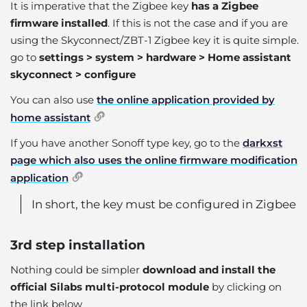
It is imperative that the Zigbee key
has a Zigbee
firmware installed
. If this is not the case and if you are
using the Skyconnect/ZBT-1 Zigbee key it is quite simple.
go to
settings > system > hardware > Home assistant
skyconnect > configure
You can also use
the online application provided by
home assistant
If you have another Sonoff type key, go to the
darkxst
page which also uses the online firmware modification
application
In short, the key must be configured in Zigbee
3rd step installation
Nothing could be simpler
download and install the
official Silabs multi-protocol module
by clicking on
the link below