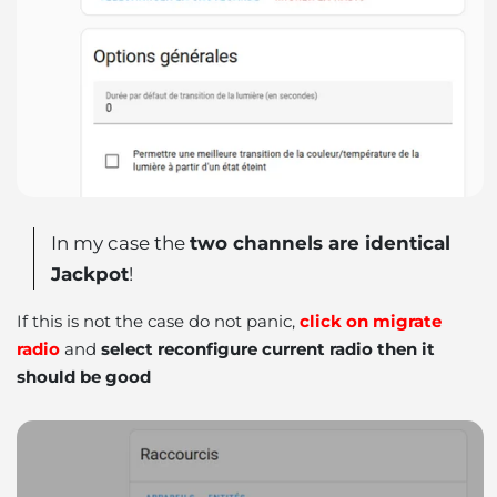
In my case the
two channels are identical
Jackpot
!
If this is not the case do not panic,
click on migrate
radio
and
select reconfigure current radio then it
should be good