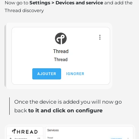
Now go to
Settings > Devices and service
and add the
Thread discovery
Once the device is added you will now go
back
to it and click on configure