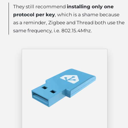
They still recommend
installing only one
protocol per key
, which is a shame because
as a reminder, Zigbee and Thread both use the
same frequency, i.e. 802.15.4Mhz.