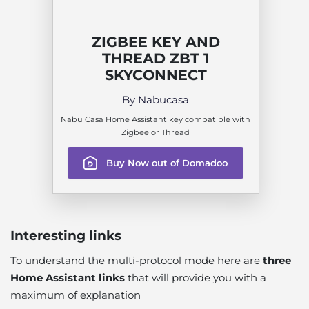
ZIGBEE KEY AND
THREAD ZBT 1
SKYCONNECT
By Nabucasa
Nabu Casa Home Assistant key compatible with
Zigbee or Thread
Buy Now out of Domadoo
Interesting links
To understand the multi-protocol mode here are
three
Home Assistant links
that will provide you with a
maximum of explanation