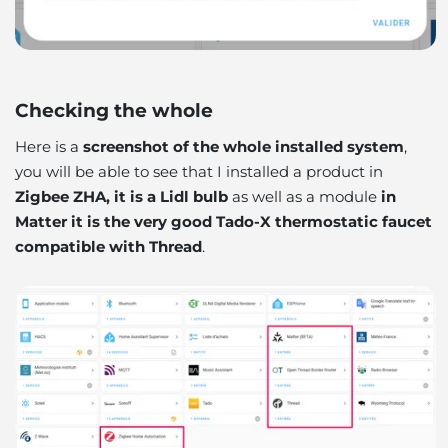
Checking the whole
Here is a
screenshot of the whole installed system
,
you will be able to see that I installed a product in
Zigbee ZHA, it is a Lidl bulb
as well as a module
in
Matter it is the very good Tado-X thermostatic faucet
compatible with Thread
.