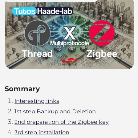
Sommary
Interesting links
1st step Backup and Deletion
2nd preparation of the Zigbee key
3rd step installation