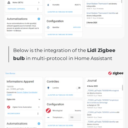
Below is the integration of the
Lidl Zigbee
bulb
in multi-protocol in Home Assistant