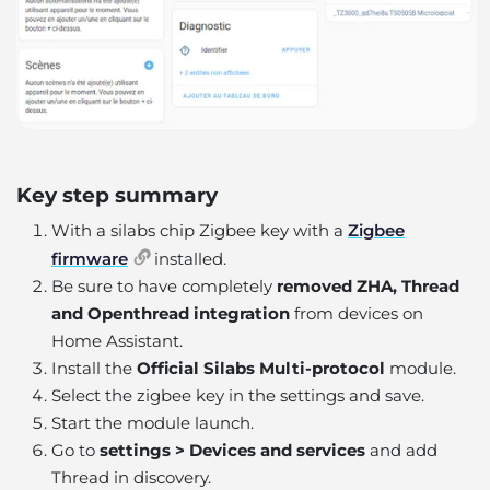
Key step summary
With a silabs chip Zigbee key with a
Zigbee
firmware
installed.
Be sure to have completely
removed ZHA, Thread
and Openthread integration
from devices on
Home Assistant.
Install the
Official Silabs Multi-protocol
module.
Select the zigbee key in the settings and save.
Start the module launch.
Go to
settings > Devices and services
and add
Thread in discovery.