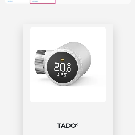
TADO°