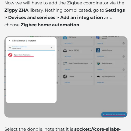
Now we will have to add the Zigbee coordinator via the
Zigpy ZHA
library. Nothing complicated, go to
Settings
> Devices and services > Add an integration
and
choose
Zigbee home automation
Select the dongle, note that it is
socket://core-silabs-