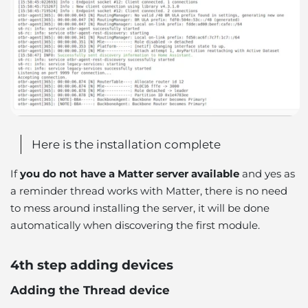
Here is the installation complete
If
you do not have a Matter server available
and yes as
a reminder thread works with Matter, there is no need
to mess around installing the server, it will be done
automatically when discovering the first module.
4th step adding devices
Adding the Thread device