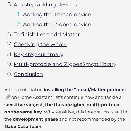
4th step adding devices
Adding the Thread device
Adding the Zigbee device
To finish Let’s add Matter
Checking the whole
Key step summary
Multi-protocle and Zigbee2mqtt library
Conclusion
After a tutorial on
installing the Thread/Matter protocol
on Home Assistant, let’s continue now and tackle a
sensitive subject
,
the thread/zigbee multi-protocol
on the same key
. Why sensitive, this integration is still in
the
development phase
and not recommended by the
Nabu Casa team
.