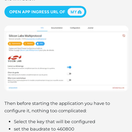
Then before starting the application you have to
configure it, nothing too complicated:
Select the key that will be configured
set the baudrate to 460800