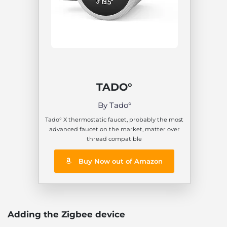
TADO°
By Tado°
Tado° X thermostatic faucet, probably the most
advanced faucet on the market, matter over
thread compatible
Buy Now out of Amazon
Adding the Zigbee device