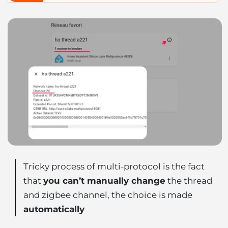
Tricky process of multi-protocol is the fact
that
you can’t manually change
the thread
and zigbee channel, the choice is made
automatically