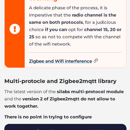
A delicate phase of the process, it is
imperative that the
radio channel is the
same on both protocols
, for a judicious
choice
if you can
opt for
channel 15, 20 or
25
so as not to compete with the channel
of the wifi network.
Zigbee and Wifi interference
Multi-protocle and Zigbee2mqtt library
The latest version of the
silabs multi-protocol module
and the
version 2 of Zigbee2mqtt do not allow to
work together.
There is no point in trying to configure
Copy