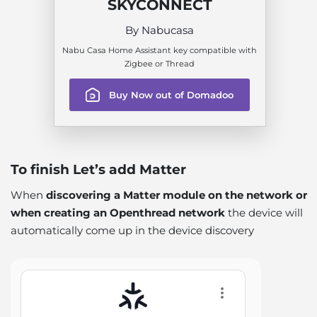
SKYCONNECT
By Nabucasa
Nabu Casa Home Assistant key compatible with
Zigbee or Thread
Buy Now out of Domadoo
To finish Let’s add Matter
When
discovering a Matter module on the network or
when creating an Openthread network
the device will
automatically come up in the device discovery