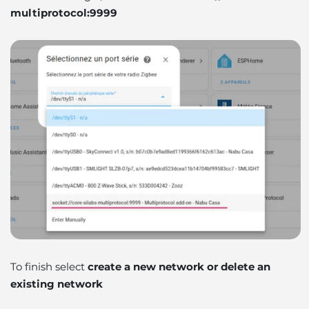
multiprotocol:9999
To finish select
create a new network or delete an
existing network