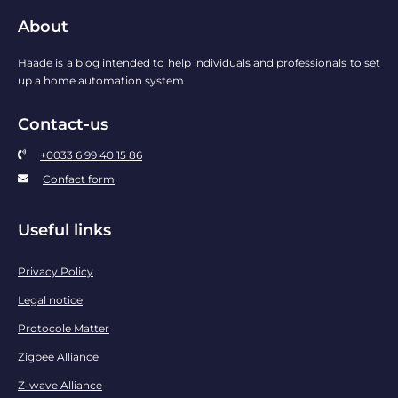
About
Haade is a blog intended to help individuals and professionals to set
up a home automation system
Contact-us
+0033 6 99 40 15 86
Confact form
Useful links
Privacy Policy
Legal notice
Protocole Matter
Zigbee Alliance
Z-wave Alliance