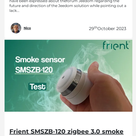
have been expressed about theforum Jeedom regarding the
future and direction of the Jeedom solution while pointing out a
lack...
th
29
October 2023
Nico
Frient SMSZB-120 zigbee 3.0 smoke