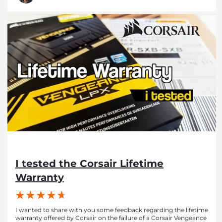
I tested the Corsair Lifetime
Warranty
I wanted to share with you some feedback regarding the lifetime
warranty offered by Corsair on the failure of a Corsair Vengeance