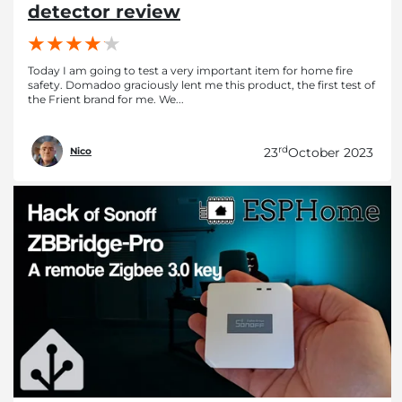
detector review
Today I am going to test a very important item for home fire
safety. Domadoo graciously lent me this product, the first test of
the Frient brand for me. We...
rd
23
October 2023
Nico