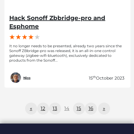
Hack Sonoff Zbbridge-pro and
Esphome
It no longer needs to be presented, already two years since the
Sonoff ZBbridge-pro was released, it is an all-in-one control
gateway (zigbee-wifi-bluetooth), exclusively dedicated to
products from the Sonoff...
th
15
October 2023
Nico
«
12
13
14
15
16
»