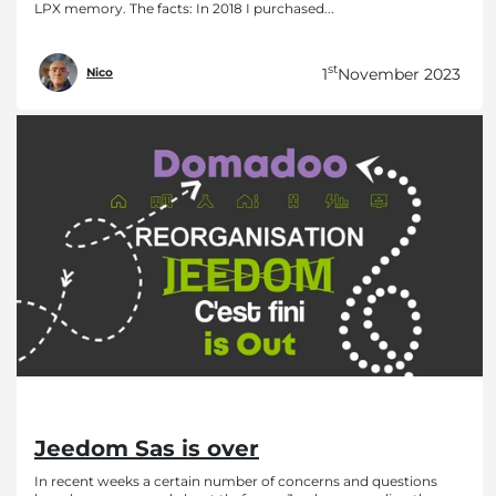
LPX memory. The facts: In 2018 I purchased...
st
1
November 2023
Nico
Jeedom Sas is over
In recent weeks a certain number of concerns and questions