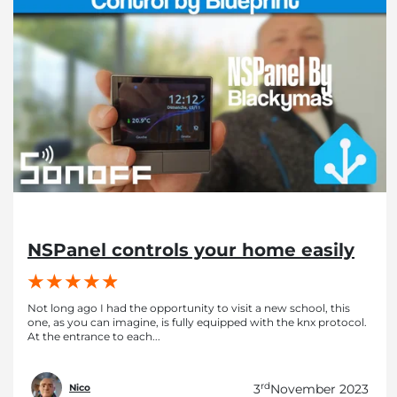
NSPanel controls your home easily
Not long ago I had the opportunity to visit a new school, this
one, as you can imagine, is fully equipped with the knx protocol.
At the entrance to each...
rd
3
November 2023
Nico