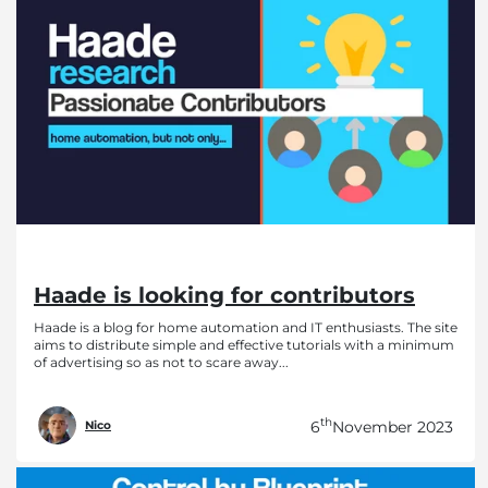
Haade is looking for contributors
Haade is a blog for home automation and IT enthusiasts. The site
aims to distribute simple and effective tutorials with a minimum
of advertising so as not to scare away...
th
6
November 2023
Nico