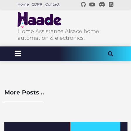
Home
GDPR
Contact
Home Assistance Alsace home
automation & electronics.
More Posts ..