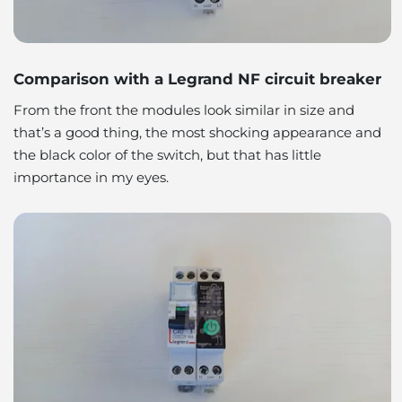
Comparison with a Legrand NF circuit breaker
From the front the modules look similar in size and
that’s a good thing, the most shocking appearance and
the black color of the switch, but that has little
importance in my eyes.