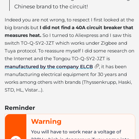
Chinese brand to the circuit!
Indeed you are not wrong, to respect I first looked at the
big brands but
I did not find a 40A circuit breaker that
measures heat.
So I turned to Aliexpress and I saw this
switch TO-Q-SY2-JZT which works under Zigbee and
Tuya protocol. To reassure myself I did some research on
the Internet and the Tongou TO-Q-SY2-JZT is
manufactured by the company ELCB
, it has been
manufacturing electrical equipment for 30 years and
works among others with brands (Thyssenkrupp, Haski,
STD, HL, Vistar…).
Reminder
Warning
You will have to work near a voltage of