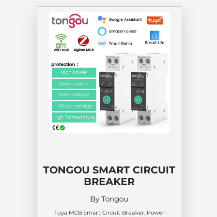
TONGOU SMART CIRCUIT
BREAKER
By Tongou
Tuya MCB Smart Circuit Breaker, Power