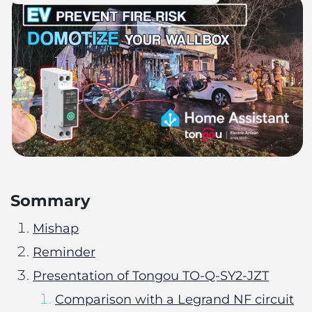
Sommary
Mishap
Reminder
Presentation of Tongou TO-Q-SY2-JZT
Comparison with a Legrand NF circuit