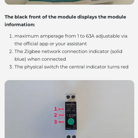
The black front of the module displays the module
information:
maximum amperage from 1 to 63A adjustable via
the official app or your assistant
The Zigbee network connection indicator (solid
blue) when connected
The physical switch the central indicator turns red