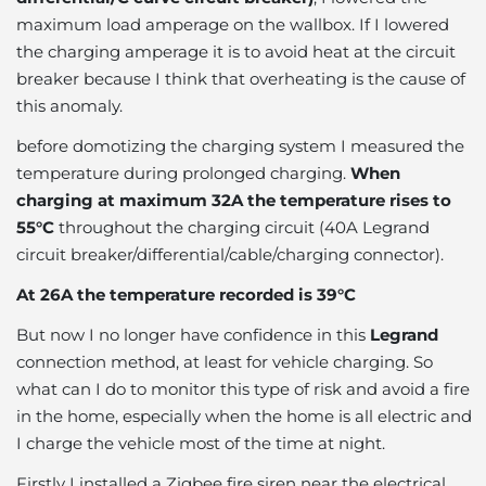
maximum load amperage on the wallbox. If I lowered
the charging amperage it is to avoid heat at the circuit
breaker because I think that overheating is the cause of
this anomaly.
before domotizing the charging system I measured the
temperature during prolonged charging.
When
charging at maximum 32A the temperature rises to
55°C
throughout the charging circuit (40A Legrand
circuit breaker/differential/cable/charging connector).
At 26A the temperature recorded is 39°C
But now I no longer have confidence in this
Legrand
connection method, at least for vehicle charging. So
what can I do to monitor this type of risk and avoid a fire
in the home, especially when the home is all electric and
I charge the vehicle most of the time at night.
Firstly I installed a Zigbee fire siren near the electrical