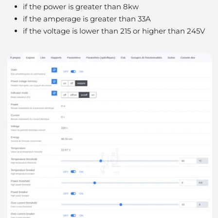
if the power is greater than 8kw
if the amperage is greater than 33A
if the voltage is lower than 215 or higher than 245V