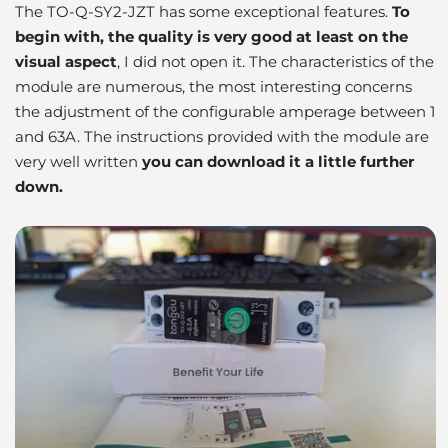
The TO-Q-SY2-JZT has some exceptional features.
To
begin with, the quality is very good at least on the
visual aspect
,
I did not open it.
The characteristics of the
module are numerous, the most interesting concerns
the adjustment of the configurable amperage between 1
and 63A. The instructions provided with the module are
very well written
you can download it a little further
down.