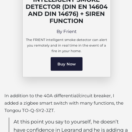
DETECTOR (DIN EN 14604
AND DIN 14676) + SIREN
FUNCTION
By Frient
The FRIENT intelligent smoke detector can alert
you remotely and in real time in the event of a
fire in your home.
Buy Now
In addition to the 40A differential/circuit breaker, I
added a zigbee smart switch with many functions, the
Tongou TO-Q-SY2-JZT.
At this point you say to yourself, he doesn’t
have confidence in Legrand and he is adding a