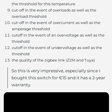
the threshold for this temperature
cut-off in the event of overloads as well as the
overload threshold
cut-off in the event of overcurrent as well as the
amperage threshold
cutoff in the event of an overvoltage as well as the
threshold
cutoff in the event of undervoltage as well as the
threshold
the quality of the zigbee link (Z2M and Tuya)
So this is very impressive, especially since I
bought this switch for €15 and it has a 2-year
warranty.