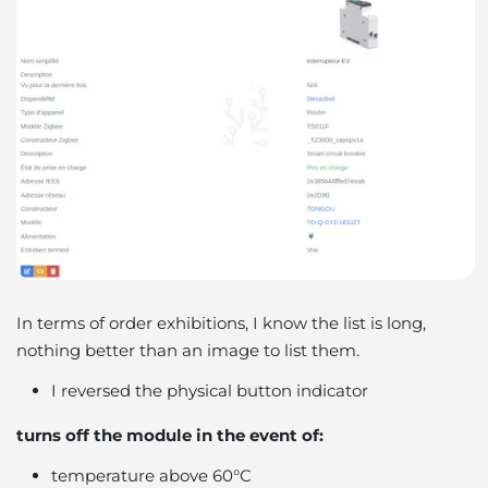
In terms of order exhibitions, I know the list is long,
nothing better than an image to list them.
I reversed the physical button indicator
turns off the module in the event of:
temperature above 60°C