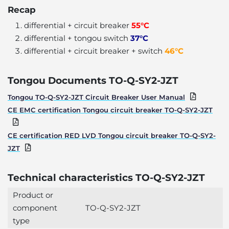
Recap
differential + circuit breaker
55°C
differential + tongou switch
37°C
differential + circuit breaker + switch
46°C
Tongou Documents TO-Q-SY2-JZT
Tongou TO-Q-SY2-JZT Circuit Breaker User Manual
CE EMC certification Tongou circuit breaker TO-Q-SY2-JZT
CE certification RED LVD Tongou circuit breaker TO-Q-SY2-
JZT
Technical characteristics TO-Q-SY2-JZT
Product or
component
TO-Q-SY2-JZT
type