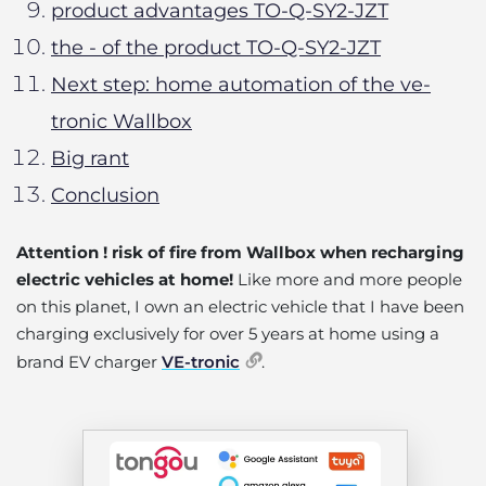
product advantages TO-Q-SY2-JZT
the - of the product TO-Q-SY2-JZT
Next step: home automation of the ve-
tronic Wallbox
Big rant
Conclusion
Attention ! risk of fire from Wallbox when recharging
electric vehicles at home!
Like more and more people
on this planet, I own an electric vehicle that I have been
charging exclusively for over 5 years at home using a
brand EV charger
VE-tronic
.