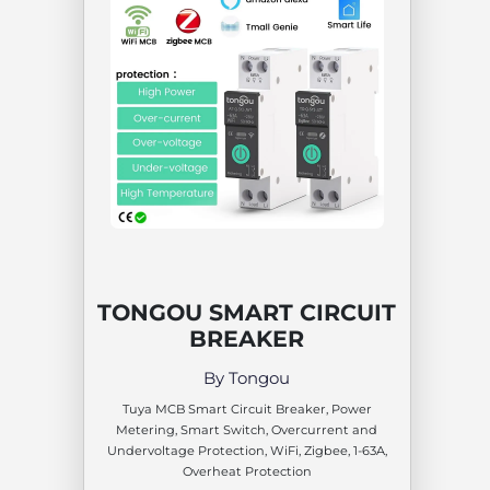
TONGOU SMART CIRCUIT
BREAKER
By Tongou
Tuya MCB Smart Circuit Breaker, Power
Metering, Smart Switch, Overcurrent and
Undervoltage Protection, WiFi, Zigbee, 1-63A,
Overheat Protection