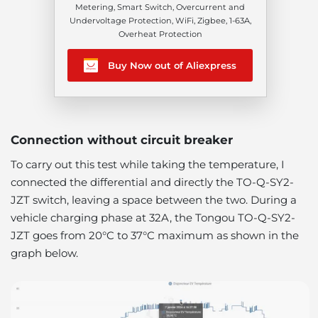
Metering, Smart Switch, Overcurrent and
Undervoltage Protection, WiFi, Zigbee, 1-63A,
Overheat Protection
Buy Now out of Aliexpress
Connection without circuit breaker
To carry out this test while taking the temperature, I
connected the differential and directly the TO-Q-SY2-
JZT switch, leaving a space between the two. During a
vehicle charging phase at 32A, the Tongou TO-Q-SY2-
JZT goes from 20°C to 37°C maximum as shown in the
graph below.