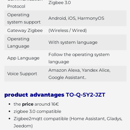
Zigbee 3.0
Protocol
Operating
Android, iOS, HarmonyOS
system support
Gateway Zigbee
(Wireless / Wired)
Operating
With system language
Language
Follow the operating system
App Language
language
Amazon Alexa, Yandex Alice,
Voice Support
Google Assistant..
product advantages
TO-Q-SY2-JZT
the
price
around 16€
zigbee 3.0 compatible
Zigbee2mqtt compatible (Home Assistant, Gladys,
Jeedom)