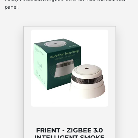
panel.
FRIENT - ZIGBEE 3.0
INTELLIGENT SMOKE