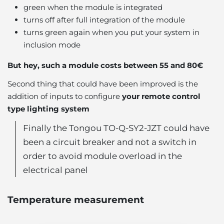
green when the module is integrated
turns off after full integration of the module
turns green again when you put your system in
inclusion mode
But hey, such a module costs between 55 and 80€
Second thing that could have been improved is the
addition of inputs to configure
your remote control
type lighting system
Finally the Tongou TO-Q-SY2-JZT could have
been a circuit breaker and not a switch in
order to avoid module overload in the
electrical panel
Temperature measurement