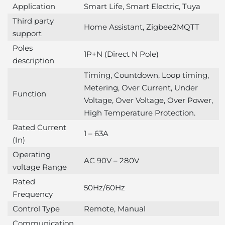
Application
Smart Life, Smart Electric, Tuya
Third party
Home Assistant, Zigbee2MQTT
support
Poles
1P+N (Direct N Pole)
description
Timing, Countdown, Loop timing,
Metering, Over Current, Under
Function
Voltage, Over Voltage, Over Power,
High Temperature Protection.
Rated Current
1 – 63A
(In)
Operating
AC 90V – 280V
voltage Range
Rated
50Hz/60Hz
Frequency
Control Type
Remote, Manual
Communication