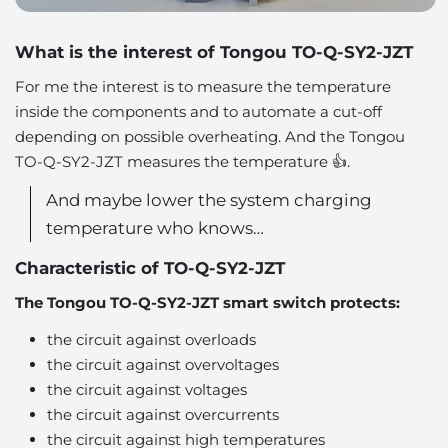
What is the interest of Tongou TO-Q-SY2-JZT
For me the interest is to measure the temperature
inside the components and to automate a cut-off
depending on possible overheating. And the Tongou
TO-Q-SY2-JZT measures the temperature 👍.
And maybe lower the system charging
temperature who knows…
Characteristic of TO-Q-SY2-JZT
The Tongou TO-Q-SY2-JZT smart switch protects:
the circuit against overloads
the circuit against overvoltages
the circuit against voltages
the circuit against overcurrents
the circuit against high temperatures