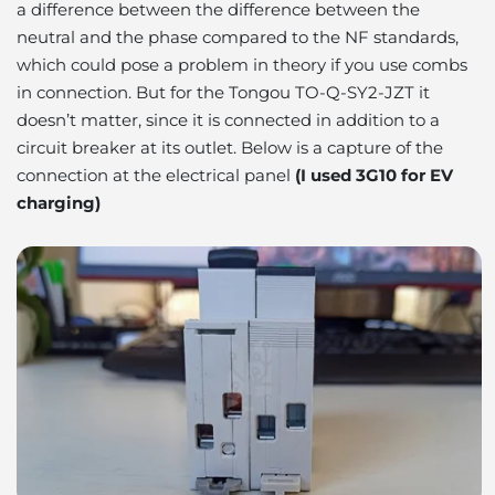
a difference between the difference between the
neutral and the phase compared to the NF standards,
which could pose a problem in theory if you use combs
in connection. But for the Tongou TO-Q-SY2-JZT it
doesn’t matter, since it is connected in addition to a
circuit breaker at its outlet. Below is a capture of the
connection at the electrical panel
(I used 3G10 for EV
charging)