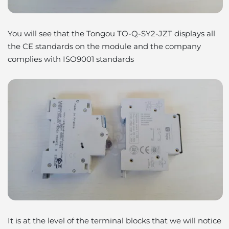
You will see that the Tongou TO-Q-SY2-JZT displays all
the CE standards on the module and the company
complies with ISO9001 standards
It is at the level of the terminal blocks that we will notice