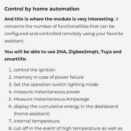
Control by home automation
And this is where the module is very interesting
, it
concerns the number of functionalities that can be
configured and controlled remotely using your favorite
assistant.
You will be able to use ZHA, Zigbee2mqtt, Tuya and
smartlife:
control the ignition
memory in case of power failure
Set the operation switch lighting mode
measure instantaneous power
Measure Instantaneous Amperage
display the cumulative energy in the dashboard
(home assistant)
internal temperature
cut-off in the event of high temperature as well as