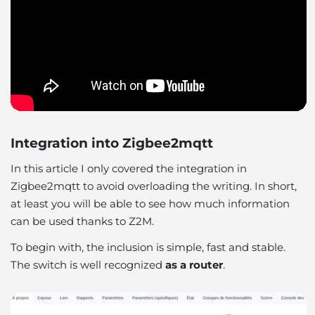
Integration into Zigbee2mqtt
In this article I only covered the integration in
Zigbee2mqtt to avoid overloading the writing. In short,
at least you will be able to see how much information
can be used thanks to Z2M.
To begin with, the inclusion is simple, fast and stable.
The switch is well recognized
as a router
.