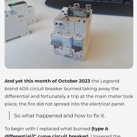
And yet this month of October 2023
the Legrand
brand 40A circuit breaker burned taking away the
differential and fortunately a trip at the main meter took
place, the fire did not spread into the electrical panel.
So what happened and how to fix it.
To begin with I replaced what burned
(type A
differential/C curve circuit breaker)
, I lowered the