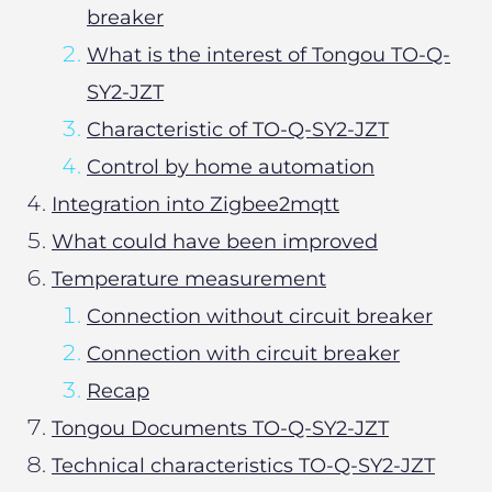
breaker
What is the interest of Tongou TO-Q-
SY2-JZT
Characteristic of TO-Q-SY2-JZT
Control by home automation
Integration into Zigbee2mqtt
What could have been improved
Temperature measurement
Connection without circuit breaker
Connection with circuit breaker
Recap
Tongou Documents TO-Q-SY2-JZT
Technical characteristics TO-Q-SY2-JZT