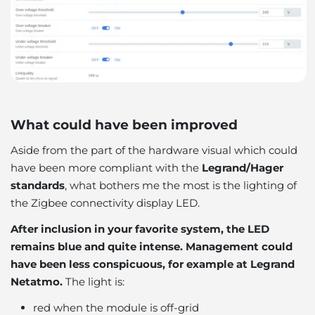
What could have been improved
Aside from the part of the hardware visual which could
have been more compliant with the
Legrand/Hager
standards
, what bothers me the most is the lighting of
the Zigbee connectivity display LED.
After inclusion in your favorite system, the LED
remains blue and quite intense. Management could
have been less conspicuous, for example at Legrand
Netatmo.
The light is:
red when the module is off-grid