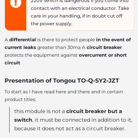
220V which is dangerous if you come into
contact with an electrical conductor. Take
care in your handling, if in doubt cut off
the power supply.
A
differential
is there to protect people
in the event of
current leaks
greater than 30ma A
circuit breaker
protects the equipment against
overcurrent or short
circuit
Presentation of Tongou TO-Q-SY2-JZT
To start as I have read here and there and in certain
product titles:
this module is not a
circuit breaker but a
switch
, it must be connected in addition to it,
because it does not act as a circuit breaker.