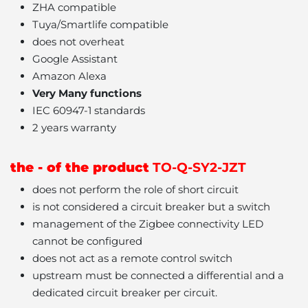
ZHA compatible
Tuya/Smartlife compatible
does not overheat
Google Assistant
Amazon Alexa
Very Many functions
IEC 60947-1 standards
2 years warranty
the - of the product
TO-Q-SY2-JZT
does not perform the role of short circuit
is not considered a circuit breaker but a switch
management of the Zigbee connectivity LED
cannot be configured
does not act as a remote control switch
upstream must be connected a differential and a
dedicated circuit breaker per circuit.