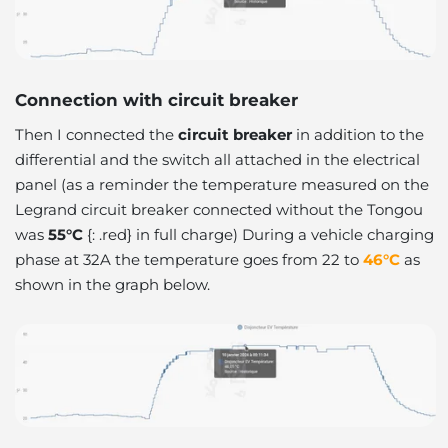
Connection with circuit breaker
Then I connected the
circuit breaker
in addition to the
differential and the switch all attached in the electrical
panel (as a reminder the temperature measured on the
Legrand circuit breaker connected without the Tongou
was
55°C
{: .red} in full charge) During a vehicle charging
phase at 32A the temperature goes from 22 to
46°C
as
shown in the graph below.