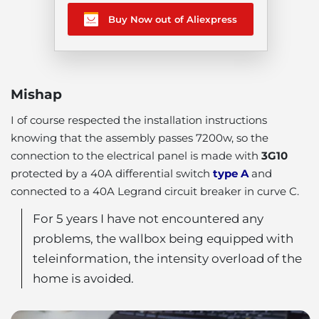
Buy Now out of Aliexpress
Mishap
I of course respected the installation instructions
knowing that the assembly passes 7200w, so the
connection to the electrical panel is made with
3G10
protected by a 40A differential switch
type A
and
connected to a 40A Legrand circuit breaker in curve C.
For 5 years I have not encountered any
problems, the wallbox being equipped with
teleinformation, the intensity overload of the
home is avoided.