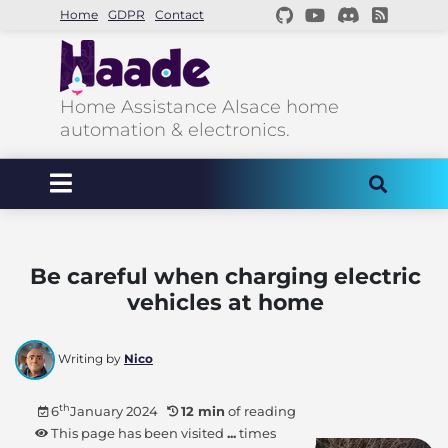
Home
GDPR
Contact
Home Assistance Alsace home
automation & electronics.
Be careful when charging electric
vehicles at home
Writing by
Nico
th
6
January 2024
12 min
of reading
This page has been visited
...
times