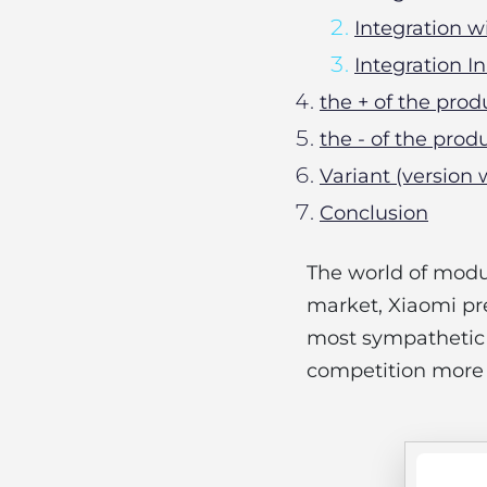
Integration 
Integration 
the + of the prod
the - of the prod
Variant (version 
Conclusion
The world of modul
market, Xiaomi pr
most sympathetic f
competition more