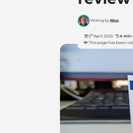
Writing by
Nico
th
5
April 2023
4 min
This page has been vis