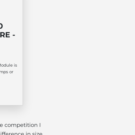
0
RE -
odule is
amps or
e competition I
fference in size