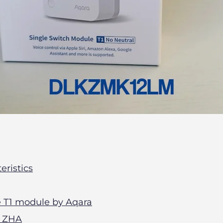
eristics
he T1 module by Aqara
n ZHA