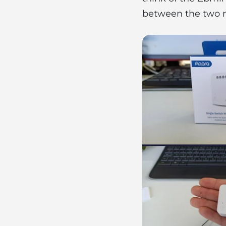
between the two 