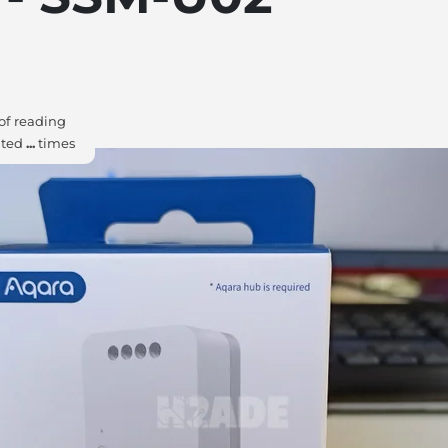
of reading
ited
...
times