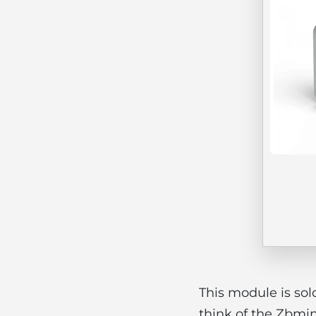
This module is sol
think of the Zbmin