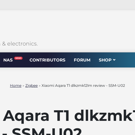
 electronics.
NEWS
NAS
CONTRIBUTORS
FORUM
SHOP
Home
Zigbee
Xiaomi Aqara T1 dlkzmk12lm review - SSM-U02
>
>
 Aqara T1 dlkzmk
 - SSM-U02