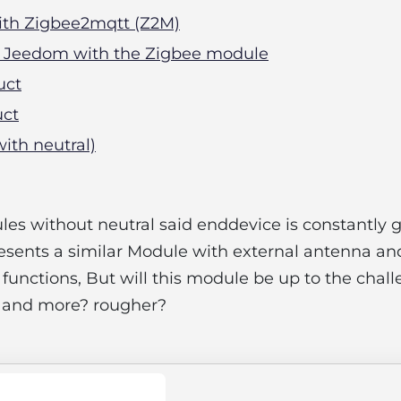
with Zigbee2mqtt (Z2M)
In Jeedom with the Zigbee module
uct
uct
with neutral)
es without neutral said enddevice is constantly 
esents a similar Module with external antenna an
unctions, But will this module be up to the chall
 and more? rougher?