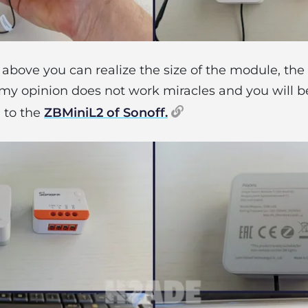
above you can realize the size of the module, th
y opinion does not work miracles and you will be
 to the
ZBMiniL2 of Sonoff.