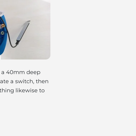
 in a 40mm deep
te a switch, then
thing likewise to