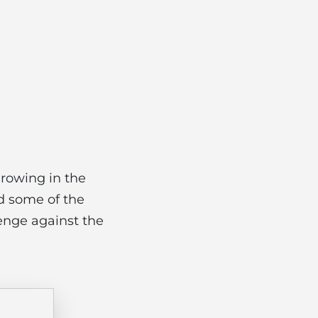
growing in the
d some of the
enge against the