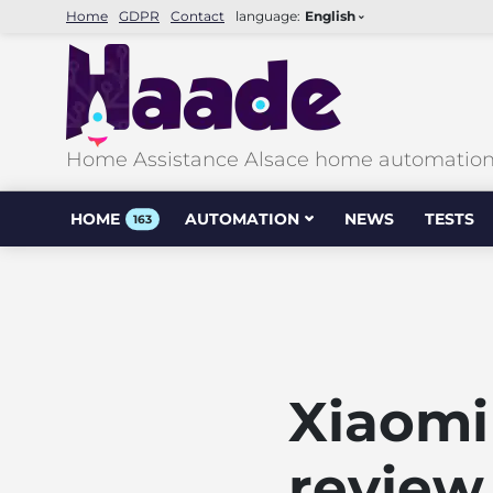
Home
GDPR
Contact
language:
English
Home Assistance Alsace home automation &
HOME
AUTOMATION
NEWS
TESTS
163
Xiaomi
review