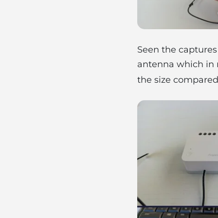
Seen the captures 
antenna which in m
the size compared