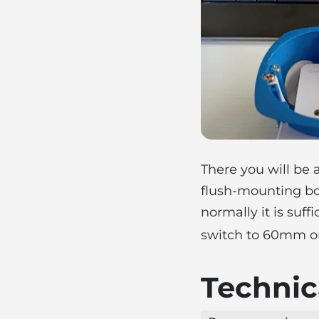
There you will be
flush-mounting bo
normally it is suff
switch to 60mm o
Technica