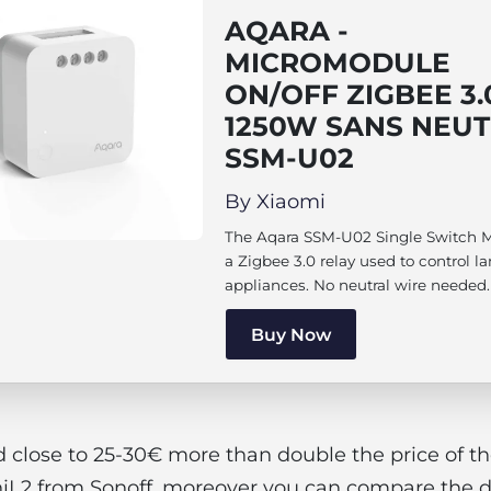
AQARA -
MICROMODULE
ON/OFF ZIGBEE 3.
1250W SANS NEUT
SSM-U02
By Xiaomi
The Aqara SSM-U02 Single Switch M
a Zigbee 3.0 relay used to control l
appliances. No neutral wire needed.
Buy Now
d close to 25-30€ more than double the price of th
iL2 from Sonoff, moreover you can compare the di