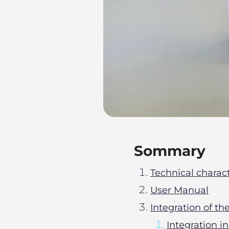
Sommary
Technical charact
User Manual
Integration of t
Integration i