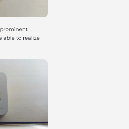
e prominent
 able to realize