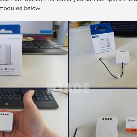
modules below