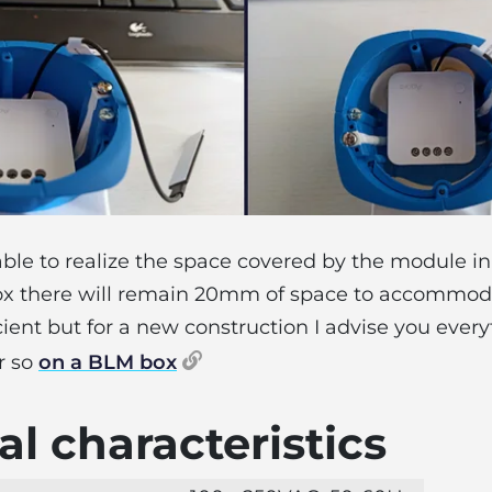
 able to realize the space covered by the module
x there will remain 20mm of space to accommoda
icient but for a new construction I advise you every
r so
on a BLM box
l characteristics