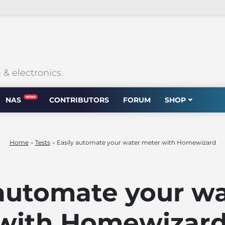
 electronics.
NEWS
NAS
CONTRIBUTORS
FORUM
SHOP
Home
Tests
Easily automate your water meter with Homewizard
>
>
 automate your w
with Homewizar