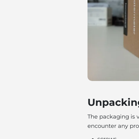
Unpackin
The packaging is ve
encounter any prob
screws