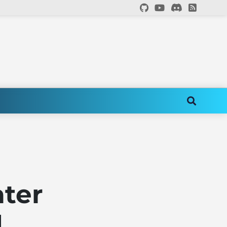
ater
d