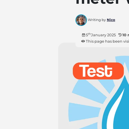
Writing by
Nico
th
5
January 2025
10 
This page has been vis