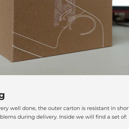
g
ry well done, the outer carton is resistant in shor
lems during delivery. Inside we will find a set of: