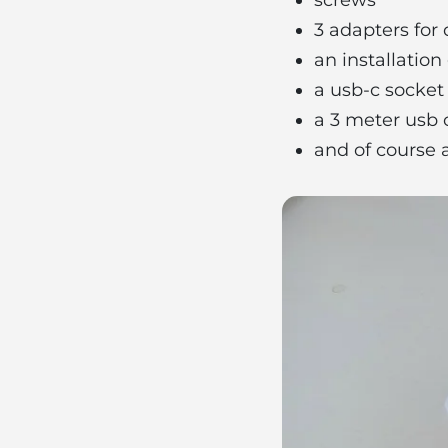
3 adapters for 
an installatio
a usb-c socket
​​a 3 meter usb
and of course