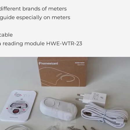
different brands of meters
n guide especially on meters
 cable
 a reading module HWE-WTR-23