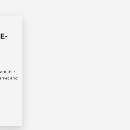
E-
aptable
arket and