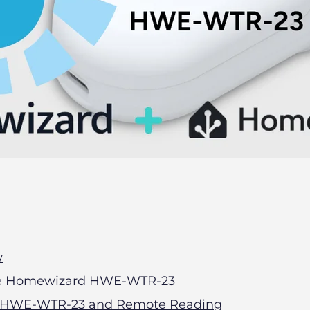
w
 the Homewizard HWE-WTR-23
HWE-WTR-23 and Remote Reading