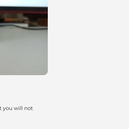
t you will not