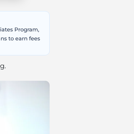
ciates Program,
ns to earn fees
g.