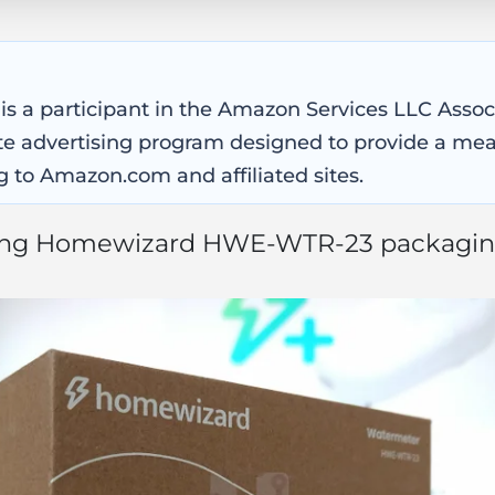
 is a participant in the Amazon Services LLC Asso
iate advertising program designed to provide a mea
g to Amazon.com and affiliated sites.
ong Homewizard HWE-WTR-23 packagin