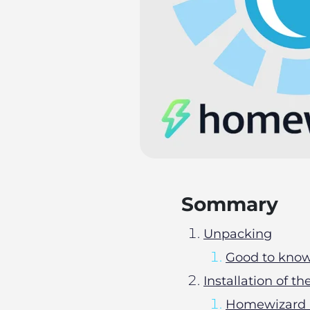
Sommary
Unpacking
Good to kno
Installation of
Homewizard 