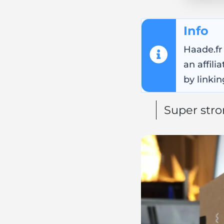
Info
Haade.fr
an affil
by linkin
Super str