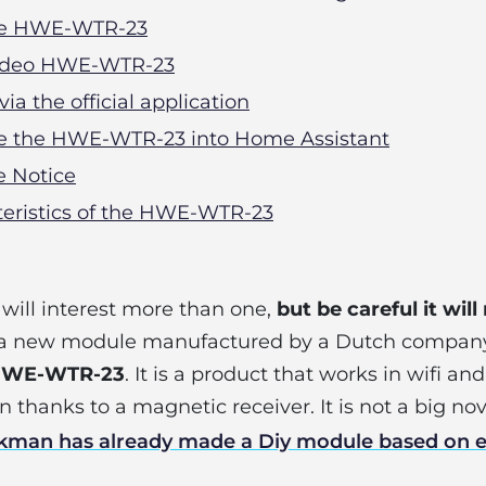
the HWE-WTR-23
 video HWE-WTR-23
 via the official application
ate the HWE-WTR-23 into Home Assistant
ne Notice
teristics of the HWE-WTR-23
t will interest more than one,
but be careful it will
u a new module manufactured by a Dutch compa
HWE-WTR-23
. It is a product that works in wifi an
thanks to a magnetic receiver. It is not a big nov
ckman has already made a Diy module based on 