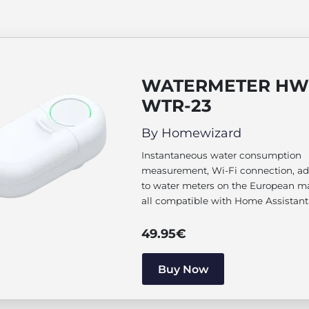
WATERMETER HW
WTR-23
By Homewizard
Instantaneous water consumption
measurement, Wi-Fi connection, ad
to water meters on the European m
all compatible with Home Assistant
49.95
€
Buy Now