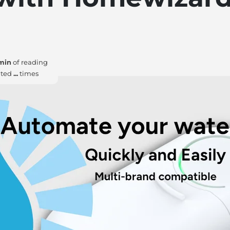
min
of reading
ited
...
times