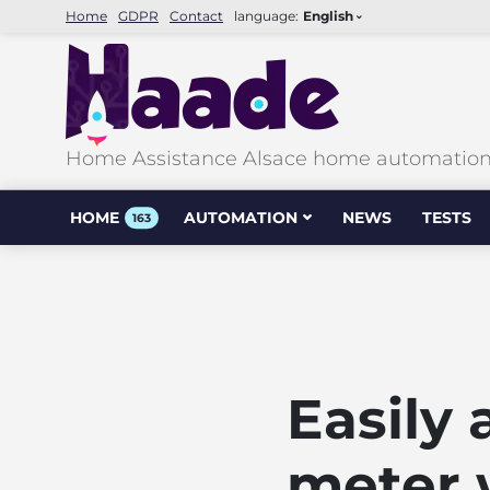
Home
GDPR
Contact
language:
English
Home Assistance Alsace home automation &
HOME
AUTOMATION
NEWS
TESTS
163
Easily
meter 