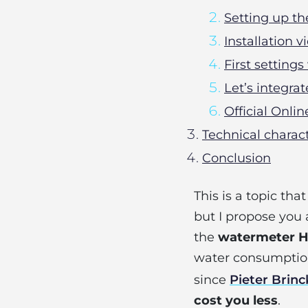
Setting up 
Installation
First settings
Let’s integr
Official Onli
Technical charac
Conclusion
This is a topic tha
but I propose yo
the
watermeter 
water consumption 
since
Pieter Brin
cost you less
.