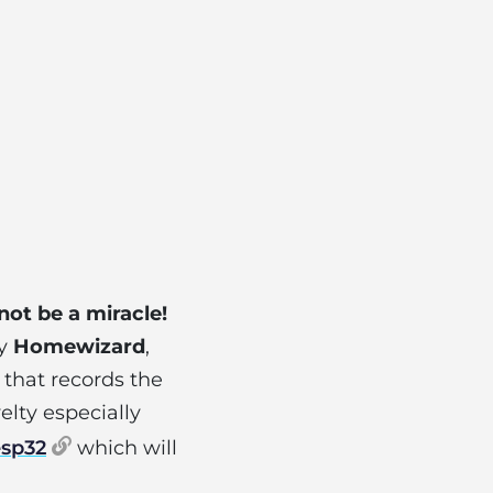
 not be a miracle!
ny
Homewizard
,
d that records the
elty especially
esp32
which will