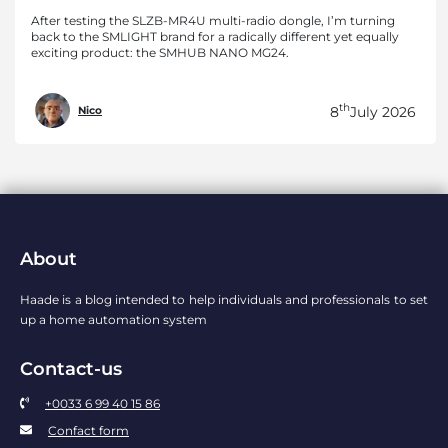
After testing the SLZB-MR4U multi-radio dongle, I’m turning
back to the SMLIGHT brand for a radically different yet equally
exciting product: the SMHUB NANO MG24.
th
8
July 2026
Nico
About
Haade is a blog intended to help individuals and professionals to set
up a home automation system
Contact-us
+0033 6 99 40 15 86
Confact form