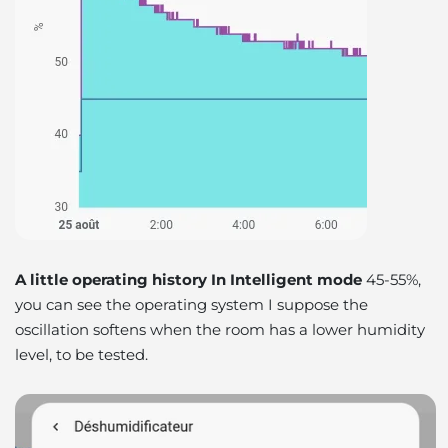
A little operating history In Intelligent mode
45-55%,
you can see the operating system I suppose the
oscillation softens when the room has a lower humidity
level,
to be tested
.