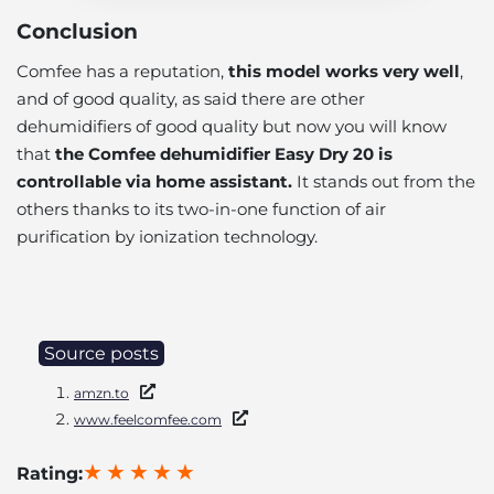
Conclusion
Comfee has a reputation,
this model works very well
,
and of good quality, as said there are other
dehumidifiers of good quality but now you will know
that
the Comfee dehumidifier Easy Dry 20 is
controllable via home assistant.
It stands out from the
others thanks to its two-in-one function of air
purification by ionization technology.
Source posts
amzn.to
www.feelcomfee.com
Rating: