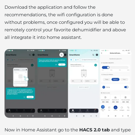
Download the application and follow the
recommendations, the wifi configuration is done
without problems, once configured you will be able to
remotely control your favorite dehumidifier and above
all integrate it into home assistant.
Now in Home Assistant go to the
HACS 2.0 tab
and type