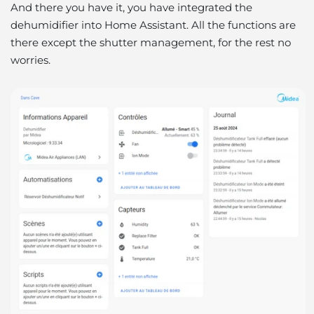
And there you have it, you have integrated the
dehumidifier into Home Assistant. All the functions are
there except the shutter management, for the rest no
worries.