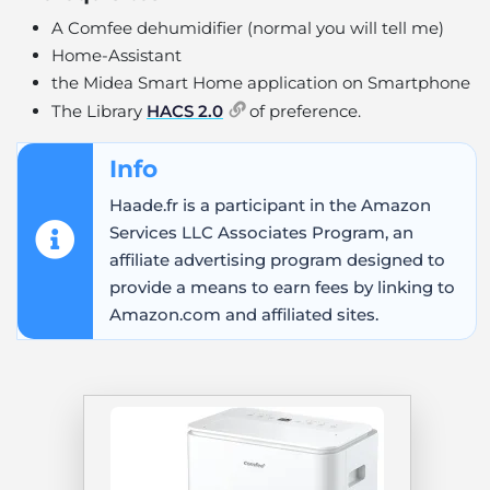
A Comfee dehumidifier (normal you will tell me)
Home-Assistant
the Midea Smart Home application on Smartphone
The Library
HACS 2.0
of preference.
Info
Haade.fr is a participant in the Amazon
Services LLC Associates Program, an
affiliate advertising program designed to
provide a means to earn fees by linking to
Amazon.com and affiliated sites.