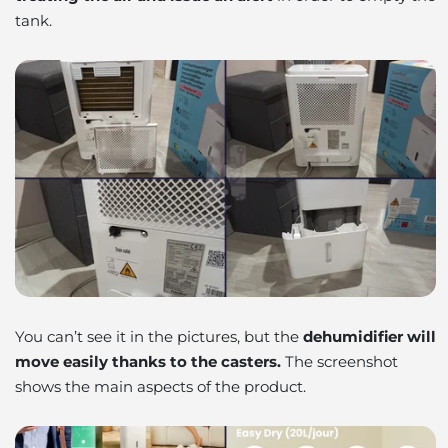
tank.
You can’t see it in the pictures, but the
dehumidifier will
move easily thanks to the casters.
The screenshot
shows the main aspects of the product.