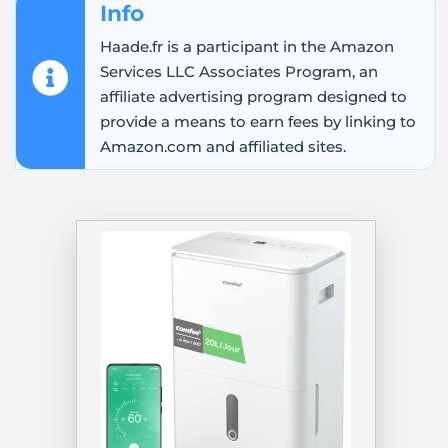
Info
Haade.fr is a participant in the Amazon
Services LLC Associates Program, an
affiliate advertising program designed to
provide a means to earn fees by linking to
Amazon.com and affiliated sites.