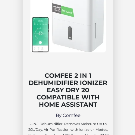
COMFEE 2 IN 1
DEHUMIDIFIER IONIZER
EASY DRY 20
COMPATIBLE WITH
HOME ASSISTANT
By Comfee
2-IN-1 Dehumidifier, Removes Moisture Up to
20L/Day, Air Purification with Ionizer, 4 Modes,