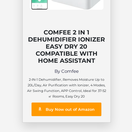
COMFEE 2 IN 1
DEHUMIDIFIER IONIZER
EASY DRY 20
COMPATIBLE WITH
HOME ASSISTANT
By Comfee
2-IN-1 Dehumidifier, Removes Moisture Up to
20L/Day, Air Purification with Ionizer, 4 Modes,
Air Swing Function, APP Control, Ideal for 37-52
㎡ Rooms, Easy Dry 20
Buy Now out of Amazon