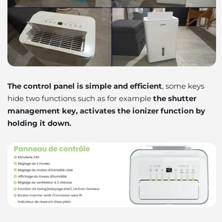
The control panel is simple and efficient
, some keys
hide two functions such as for example
the shutter
management key, activates the ionizer function by
holding it down.