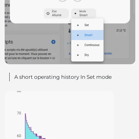
A short operating history In Set mode