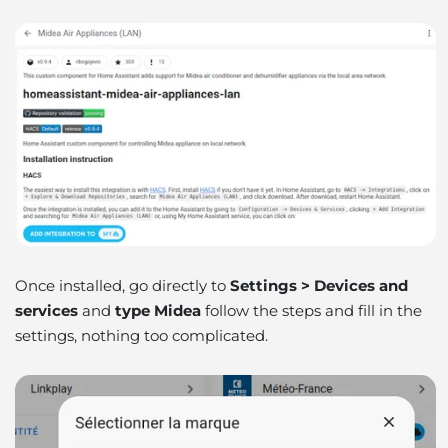
Once installed, go directly to
Settings > Devices and
services
and
type Midea
follow the steps and fill in the
settings, nothing too complicated.