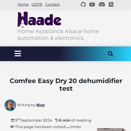
Home
GDPR
Contact
Home Assistance Alsace home
automation & electronics.
Comfee Easy Dry 20 dehumidifier
test
Writing by
Nico
th
9
September 2024
6 min
of reading
This page has been visited
...
times