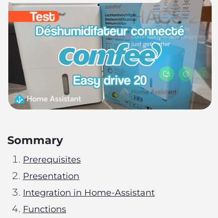
Sommary
Prerequisites
Presentation
Integration in Home-Assistant
Functions