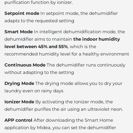
purification function by ionizer.
Setpoint mode
In setpoint mode, the dehumidifier
adapts to the requested setting
Smart Mode
In intelligent dehumidification mode, the
dehumidifier aims to maintain
the indoor humidity
level between 45% and 55%
, which is the
recommended humidity level for a healthy environment
Continuous Mode
The dehumidifier runs continuously
without adapting to the setting
Drying Mode
The drying mode allows you to dry your
laundry even on rainy days
Ionizer Mode
By activating the Ionizer mode, the
dehumidifier purifies the air using an ultraviolet neon.
APP control
After downloading the Smart Home
application by Midea, you can set the dehumidifier