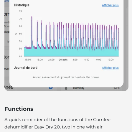
Functions
A quick reminder of the functions of the Comfee
dehumidifier Easy Dry 20, two in one with air