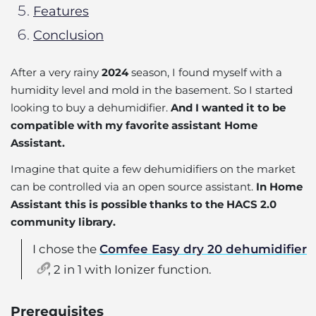
Features
Conclusion
After a very rainy
2024
season, I found myself with a
humidity level and mold in the basement. So I started
looking to buy a dehumidifier.
And I wanted it to be
compatible with my favorite assistant Home
Assistant.
Imagine that quite a few dehumidifiers on the market
can be controlled via an open source assistant.
In Home
Assistant this is possible thanks to the HACS 2.0
community library.
I chose the
Comfee Easy dry 20 dehumidifier
, 2 in 1 with Ionizer function.
Prerequisites