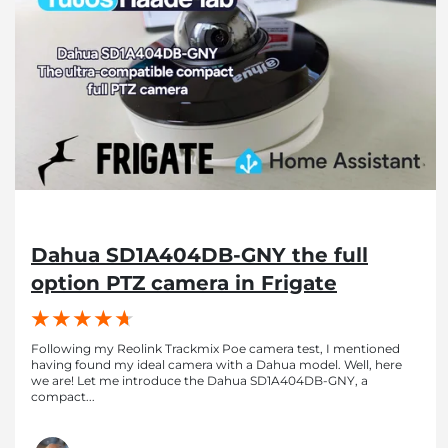
Dahua SD1A404DB-GNY the full
option PTZ camera in Frigate
Following my Reolink Trackmix Poe camera test, I mentioned
having found my ideal camera with a Dahua model. Well, here
we are! Let me introduce the Dahua SD1A404DB-GNY, a
compact...