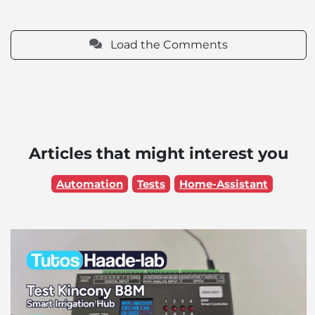
Load the Comments
Articles that might interest you
Automation
Tests
Home-Assistant