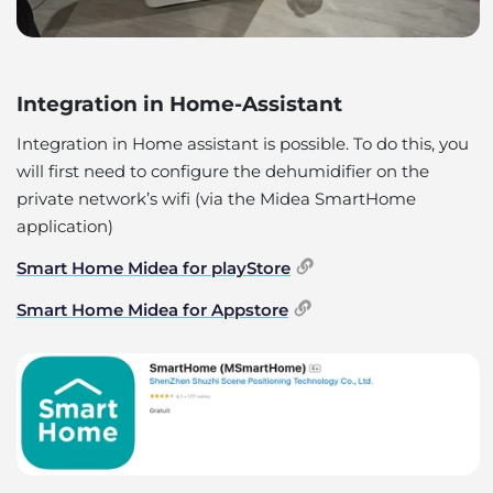
Integration in Home-Assistant
Integration in Home assistant is possible. To do this, you
will first need to configure the dehumidifier on the
private network’s wifi (via the Midea SmartHome
application)
Smart Home Midea for playStore
Smart Home Midea for Appstore