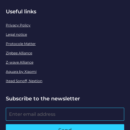
Useful links
Privacy Policy
Legal notice
Protocole Matter
Zigbee Alliance
Z-wave Alliance
Aquara by Xiaomi
Itead Sonoff, Nextion
Subscribe to the newsletter