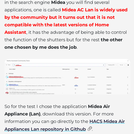
in the search engine
Midea
you will find several
applications, one is called
Midea AC Lan is widely used
by the community but it turns out that it is not
compatible with the latest versions of Home
Assistant
, it has the advantage of being able to control
the function of the shutters but for the rest
the other
one chosen by me does the job
.
So for the test I chose the application
Midea Air
Appliance (Lan)
, download this version. For more
information you can go directly to the
HACS Midea Air
Appliances Lan repository in Github
.