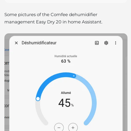
Some pictures of the Comfee dehumidifier
management Easy Dry 20 in home Assistant.