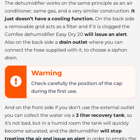
The dehumidifier works on the same principle as an air
conditioner, same gas, and a very similar construction.
It
just doesn’t have a cooling function.
On the back side
a removable grid acts as a filter and if it is clogged the
Comfee dehumidifier Easy Dry 20
will issue an alert
.
Also on the back side a
drain outlet
where you can
connect the hose supplied with it, to choose a siphon
drain.
Warning
Check carefully the position of the cap
during the first use.
And on the front side if you don’t use the external outlet
you can collect the water via a
3 liter recovery tank
, so
it’s not bad, but in a humid room the tank will quickly
become saturated, and the dehumidifier
will stop
treating the air and issue an alert
in order to empty the