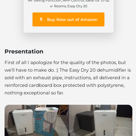
Air Swing Function, APP Control, Ideal for 37-52
㎡ Rooms, Easy Dry 20
Buy Now out of Amazon
Presentation
First of all I apologize for the quality of the photos,
but
we’ll have to make do
. :) The Easy Dry 20 dehumidifier is
sold with an exhaust pipe, instructions, all delivered in a
reinforced cardboard box protected with polystyrene,
nothing exceptional so far.