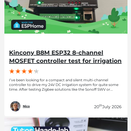
Kincony B8M ESP32 8-channel
MOSFET controller test for irrigation
I’ve been looking for a compact and silent multi-channel
controller to drive my 24V DC irrigation system for quite some
time. After testing Zigbee solutions like the Sonoff SWV or...
th
20
July 2026
Nico