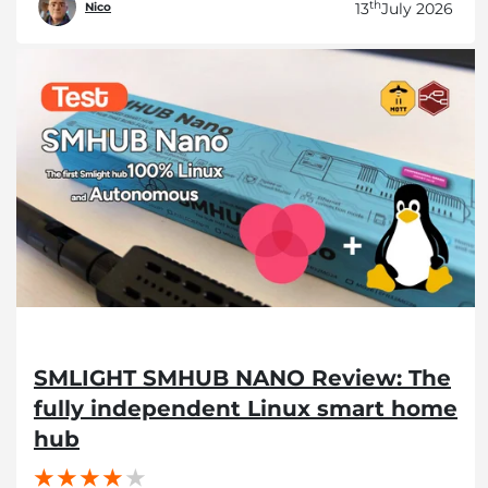
th
13
July 2026
Nico
SMLIGHT SMHUB NANO Review: The
fully independent Linux smart home
hub