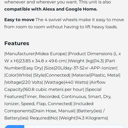
whenever and wherever you want. This unit is also
compatible with Alexa and Google Home.
Easy to move
The 4 swivel wheels make it easy to move
from room to room without having to lift heavy loads.
Features
|Manufacturer|Midea Europe| |Product Dimensions (L x
W x H)|23.85 x 34.8 x 49.6 cm| |Weight (kg)|14.3| |Part
Number|Easy Dry| |Size|20L/day-37-52㎡-APP-Ionizer|
|Color|White| |Style|Connected| |Material|Plastic, Metal|
|Voltage|220 ​​Volts| |Wattage|440 Watts| |Airflow
Capacity|160.8 cubic meters per hour| |Special
Features|Timer, Recorded, Continuous, Smart, Dry,
Ionizer, Speed, Flap, Connected| |Included
Components|Drain Hose, Manual| |Battery(ies) /
Battery(ies) Required|No| |Weight|14.3 Kilograms|