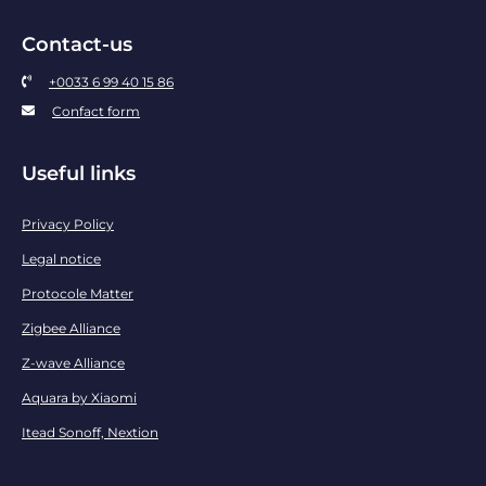
Contact-us
+0033 6 99 40 15 86
Confact form
Useful links
Privacy Policy
Legal notice
Protocole Matter
Zigbee Alliance
Z-wave Alliance
Aquara by Xiaomi
Itead Sonoff, Nextion