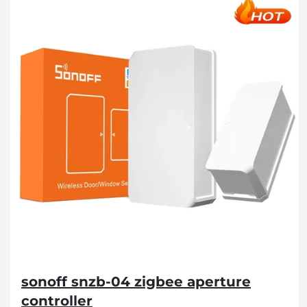
sonoff snzb-04 zigbee aperture
controller