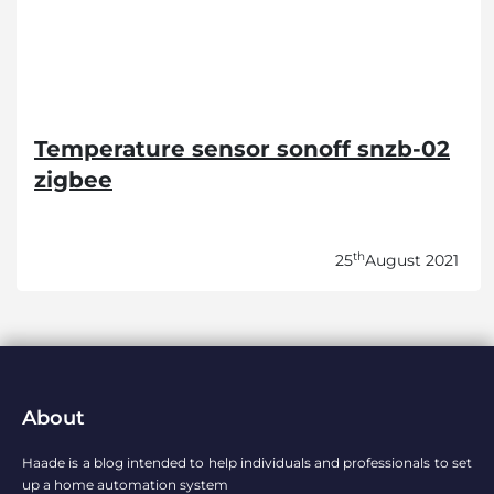
Temperature sensor sonoff snzb-02
zigbee
th
25
August 2021
About
Haade is a blog intended to help individuals and professionals to set
up a home automation system