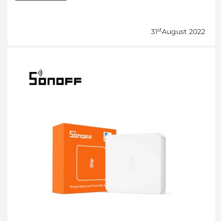
st
31
August 2022