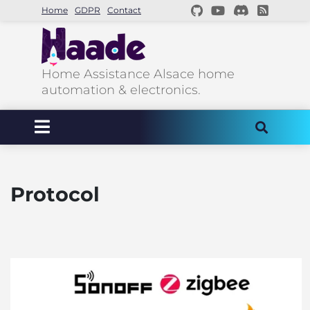
Home
GDPR
Contact
Home Assistance Alsace home
automation & electronics.
Protocol