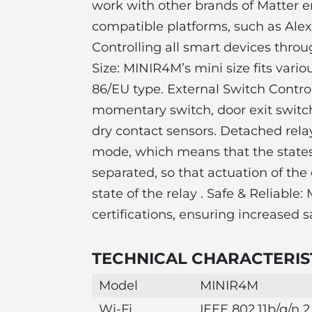
work with other brands of Matter e
compatible platforms, such as Ale
Controlling all smart devices throu
Size: MINIR4M’s mini size fits vari
86/EU type. External Switch Contro
momentary switch, door exit switch
dry contact sensors. Detached rel
mode, which means that the states 
separated, so that actuation of the 
state of the relay . Safe & Reliab
certifications, ensuring increased sa
TECHNICAL CHARACTERIST
Model
MINIR4M
Wi-Fi
IEEE 802.11b/g/n 