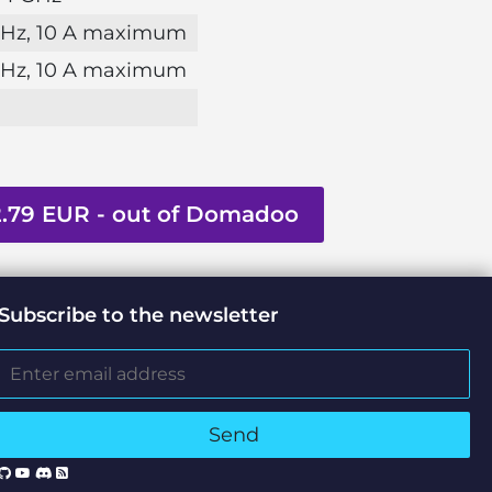
 Hz, 10 A maximum
 Hz, 10 A maximum
2.79 EUR - out of Domadoo
Subscribe to the newsletter