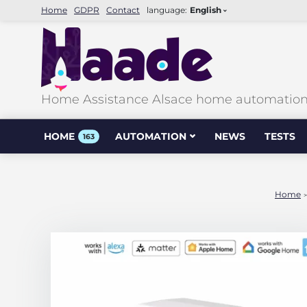
Home
GDPR
Contact
language:
English
Home Assistance Alsace home automation &
HOME
AUTOMATION
NEWS
TESTS
163
Home