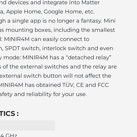
nd devices and integrate into Matter
xa, Apple Home, Google Home, etc.
gh a single app is no longer a fantasy. Mini
ous mounting boxes, including the smallest
l: MINIR4M can easily connect to
, SPDT switch, interlock switch and even
ay mode: MINIR4M has a “detached relay”
of the external switches and the relay are
external switch button will not affect the
le: MINIR4M has obtained TÜV, CE and FCC
fety and reliability for your use.
ICS :
2.4 GHz