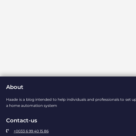
About
Haade is a blog intended to help individuals and professionals to set u
a home automation system
Contact-us
+0033 6 99 40 15 86