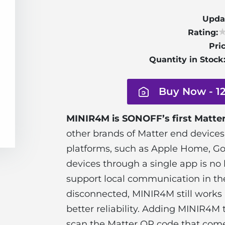
Upda
Rating:
Pric
Quantity in Stock
Buy Now - 1
MINIR4M is SONOFF’s first Matter
other brands of Matter end devices
platforms, such as Apple Home, Goo
devices through a single app is no 
support local communication in th
disconnected, MINIR4M still works 
better reliability. Adding MINIR4M
scan the Matter QR code that com