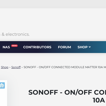
 electronics.
NEWS
NAS
CONTRIBUTORS
FORUM
SHOP
Shop
Sonoff
SONOFF - ON/OFF CONNECTED MODULE MATTER 10A 
>
>
>
SONOFF - ON/OFF C
10A