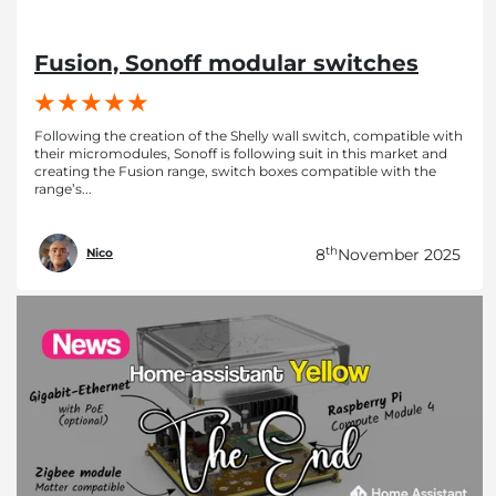
Fusion, Sonoff modular switches
Following the creation of the Shelly wall switch, compatible with
their micromodules, Sonoff is following suit in this market and
creating the Fusion range, switch boxes compatible with the
range’s...
th
8
November 2025
Nico