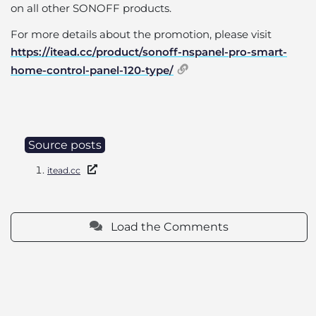
on all other SONOFF products.
For more details about the promotion, please visit
https://itead.cc/product/sonoff-nspanel-pro-smart-
home-control-panel-120-type/
Source posts
itead.cc
Load the Comments