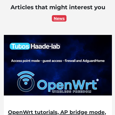
Articles that might interest you
News
OpenWrt tutorials, AP bridge mode,