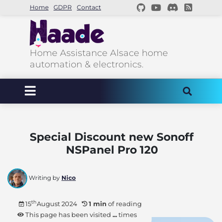
Home
GDPR
Contact
Home Assistance Alsace home
automation & electronics.
Special Discount new Sonoff
NSPanel Pro 120
Writing by
Nico
th
15
August 2024
1 min
of reading
This page has been visited
...
times