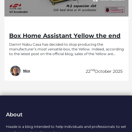
Box Home Assistant Yellow the end
Damn! Nabu Casa has decided to stop producing the
manufacturer’s most versatile box, the Yellow. Indeed, according
to the latest post on the official blog, sales of the Yellow are...
nd
22
October 2025
Nico
About
Haade is a blog intended to help individuals and professionals to set