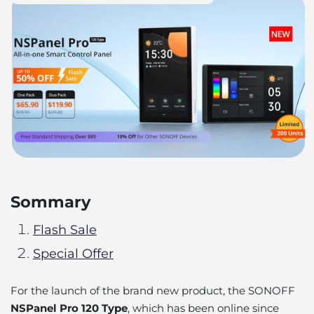
Sommary
Flash Sale
Special Offer
For the launch of the brand new product, the SONOFF
NSPanel Pro 120 Type
, which has been online since