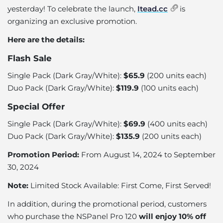
yesterday! To celebrate the launch,
Itead.cc
is
organizing an exclusive promotion.
Here are the details:
Flash Sale
Single Pack
(Dark Gray/White):
$65.9
(200 units each)
Duo Pack
(Dark Gray/White):
$119.9
(100 units each)
Special Offer
Single Pack (Dark Gray/White):
$69.9
(400 units each)
Duo Pack (Dark Gray/White):
$135.9
(200 units each)
Promotion Period:
From August 14, 2024 to September
30, 2024
Note:
Limited Stock Available: First Come, First Served!
In addition, during the promotional period, customers
who purchase the NSPanel Pro 120
will enjoy 10% off