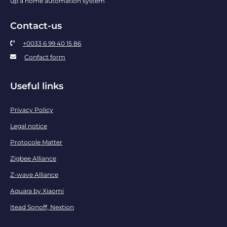
up a home automation system
Contact-us
+0033 6 99 40 15 86
Confact form
Useful links
Privacy Policy
Legal notice
Protocole Matter
Zigbee Alliance
Z-wave Alliance
Aquara by Xiaomi
Itead Sonoff, Nextion