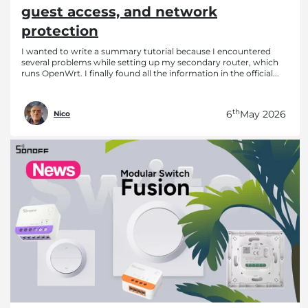
guest access, and network
protection
I wanted to write a summary tutorial because I encountered
several problems while setting up my secondary router, which
runs OpenWrt. I finally found all the information in the official...
th
6
May 2026
Nico